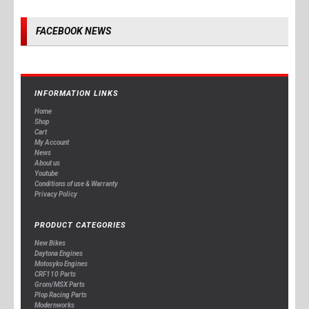
FACEBOOK NEWS
INFORMATION LINKS
Home
Shop
Cart
My Account
News
About us
Youtube
Conditions of use & Warranty
Privacy Policy
PRODUCT CATEGORIES
New Bikes
Daytona Engines
Motosyko Engines
CRF110 Parts
Grom/MSX Parts
Plop Racing Parts
Modernworks