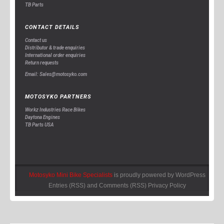
TB Parts
CONTACT DETAILS
Contact us
Distributor & trade enquiries
International order enquiries
Return requests
Email: Sales@motosyko.com
MOTOSYKO PARTNERS
Workz Industries Race Bikes
Daytona Engines
TB Parts USA
Motosyko Mini Bike Specialists
is proudly powered by
WordPress
Entries (RSS)
and
Comments (RSS)
Privacy Policy