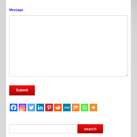
Message