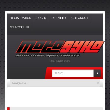
REGISTRATION
LOG IN
DELIVERY
CHECKOUT
MY ACCOUNT
EST. SINCE 2009