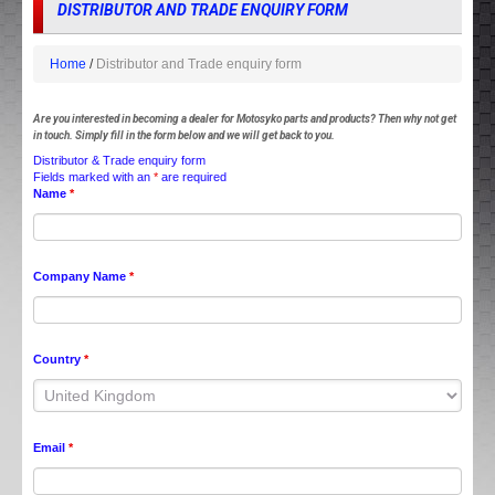
DISTRIBUTOR AND TRADE ENQUIRY FORM
Home
Distributor and Trade enquiry form
Are you interested in becoming a dealer for Motosyko parts and products? Then why not get
in touch. Simply fill in the form below and we will get back to you.
Distributor & Trade enquiry form
Fields marked with an
*
are required
Name
*
Company Name
*
Country
*
Email
*