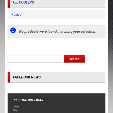
OIL COOLERS
Home
No products were found matching your selection.
FACEBOOK NEWS
INFORMATION LINKS
Home
Shop