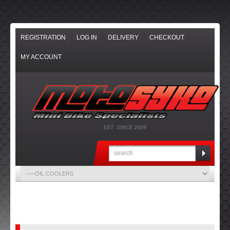
REGISTRATION
LOG IN
DELIVERY
CHECKOUT
MY ACCOUNT
EST. SINCE 2009