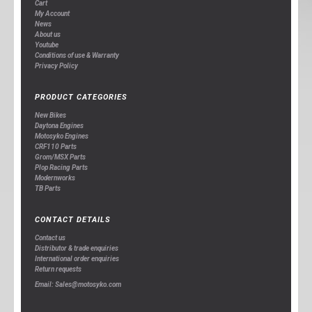
Cart
My Account
News
About us
Youtube
Conditions of use & Warranty
Privacy Policy
PRODUCT CATEGORIES
New Bikes
Daytona Engines
Motosyko Engines
CRF110 Parts
Grom/MSX Parts
Plop Racing Parts
Modernworks
TB Parts
CONTACT DETAILS
Contact us
Distributor & trade enquiries
International order enquiries
Return requests
Email: Sales@motosyko.com