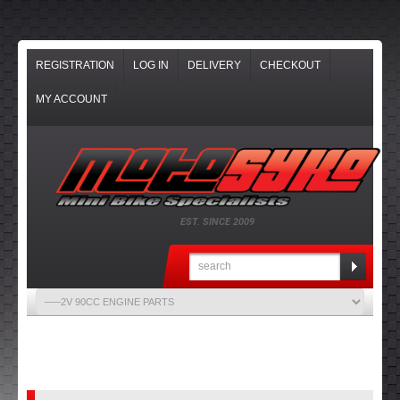
REGISTRATION
LOG IN
DELIVERY
CHECKOUT
MY ACCOUNT
EST. SINCE 2009