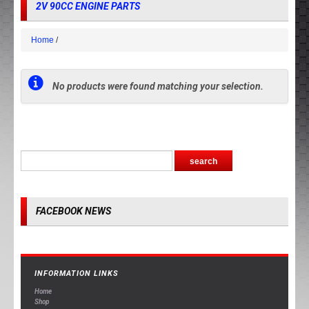
2V 90CC ENGINE PARTS
Home
No products were found matching your selection.
FACEBOOK NEWS
INFORMATION LINKS
Home
Shop