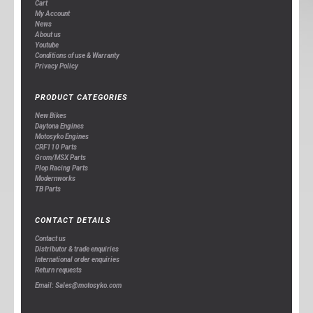
Cart
My Account
News
About us
Youtube
Conditions of use & Warranty
Privacy Policy
PRODUCT CATEGORIES
New Bikes
Daytona Engines
Motosyko Engines
CRF110 Parts
Grom/MSX Parts
Plop Racing Parts
Modernworks
TB Parts
CONTACT DETAILS
Contact us
Distributor & trade enquiries
International order enquiries
Return requests
Email: Sales@motosyko.com