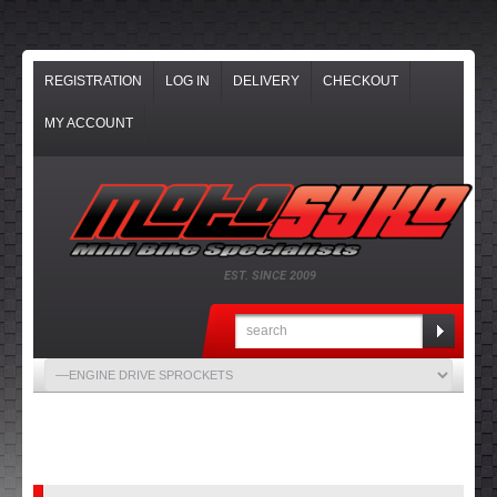
REGISTRATION
LOG IN
DELIVERY
CHECKOUT
MY ACCOUNT
EST. SINCE 2009