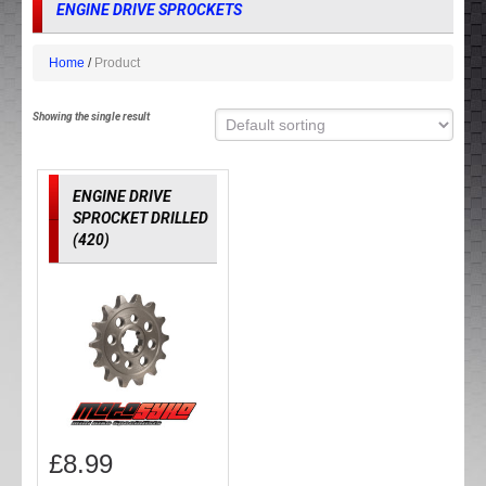
ENGINE DRIVE SPROCKETS
Home
Product
Showing the single result
ENGINE DRIVE
SPROCKET DRILLED
(420)
£
8.99