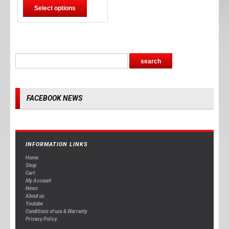
Select options
FACEBOOK NEWS
INFORMATION LINKS
Home
Shop
Cart
My Account
News
About us
Youtube
Conditions of use & Warranty
Privacy Policy