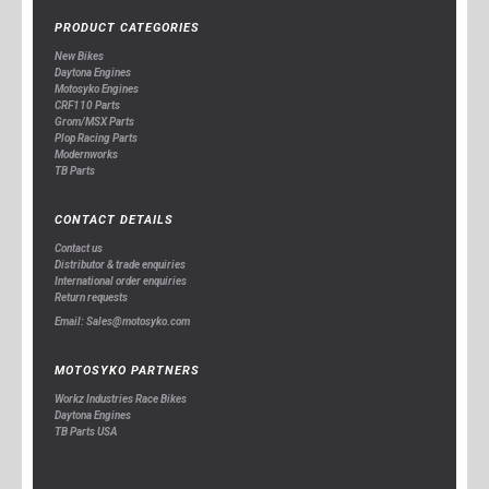
PRODUCT CATEGORIES
New Bikes
Daytona Engines
Motosyko Engines
CRF110 Parts
Grom/MSX Parts
Plop Racing Parts
Modernworks
TB Parts
CONTACT DETAILS
Contact us
Distributor & trade enquiries
International order enquiries
Return requests
Email: Sales@motosyko.com
MOTOSYKO PARTNERS
Workz Industries Race Bikes
Daytona Engines
TB Parts USA