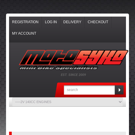
REGISTRATION
LOG IN
DELIVERY
CHECKOUT
MY ACCOUNT
EST. SINCE 2009