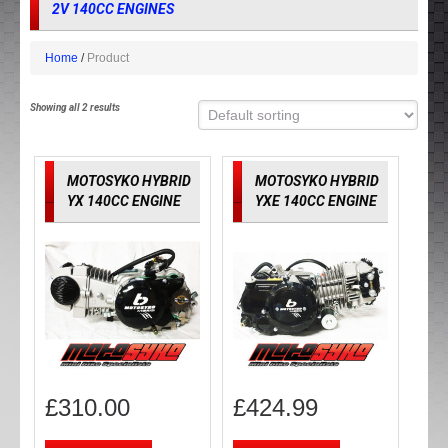
2V 140CC ENGINES
Home
Product
Showing all 2 results
MOTOSYKO HYBRID
MOTOSYKO HYBRID
YX 140CC ENGINE
YXE 140CC ENGINE
£
310.00
£
424.99