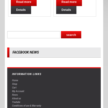
Read more
Read more
Details
Details
FACEBOOK NEWS
INFORMATION LINKS
Home
Shop
Cart
My Account
News
About us
Youtube
Conditions of use & Warranty