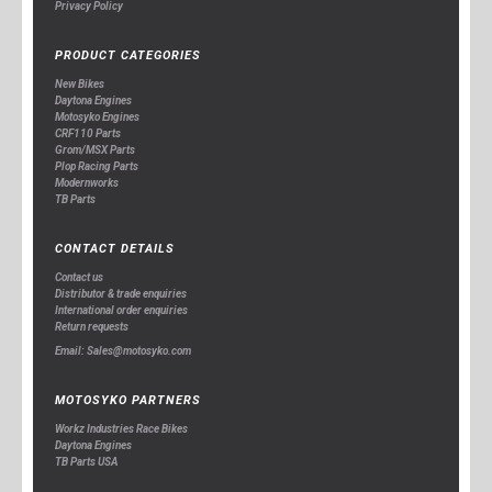
Privacy Policy
PRODUCT CATEGORIES
New Bikes
Daytona Engines
Motosyko Engines
CRF110 Parts
Grom/MSX Parts
Plop Racing Parts
Modernworks
TB Parts
CONTACT DETAILS
Contact us
Distributor & trade enquiries
International order enquiries
Return requests
Email: Sales@motosyko.com
MOTOSYKO PARTNERS
Workz Industries Race Bikes
Daytona Engines
TB Parts USA