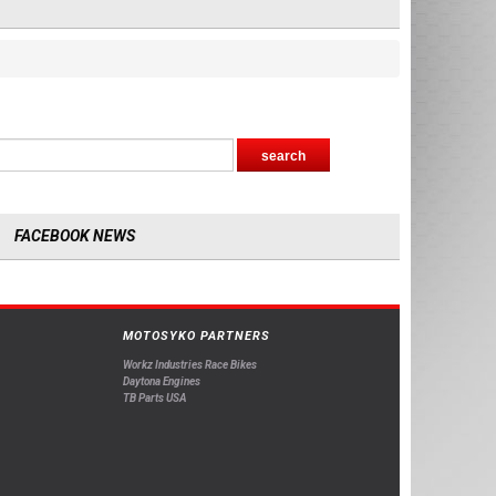
FACEBOOK NEWS
MOTOSYKO PARTNERS
Workz Industries Race Bikes
Daytona Engines
TB Parts USA