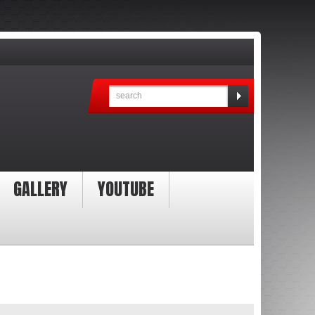
GALLERY
YOUTUBE