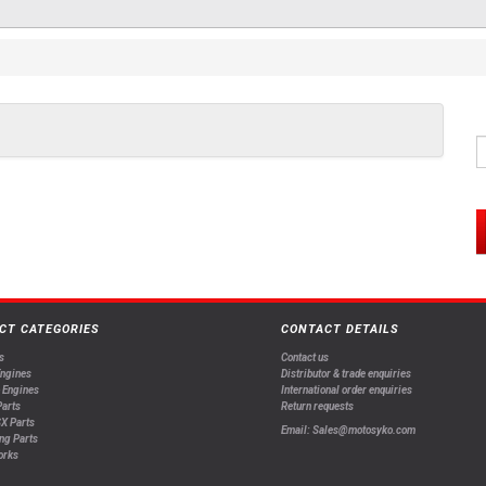
CT CATEGORIES
CONTACT DETAILS
s
Contact us
Engines
Distributor & trade enquiries
 Engines
International order enquiries
arts
Return requests
X Parts
Email: Sales@motosyko.com
ng Parts
orks