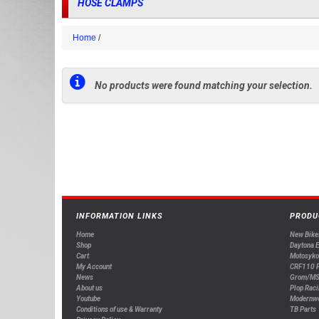
HOSE CLAMPS
Home
No products were found matching your selection.
INFORMATION LINKS
PRODU
Home
New Bike
Shop
Daytona 
Cart
Motosyko
My Account
CRF110 P
News
Grom/MS
About us
Plop Raci
Youtube
Modernw
Conditions of use & Warranty
TB Parts