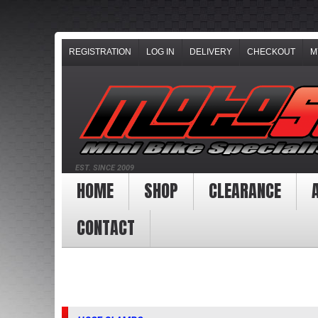
REGISTRATION
LOG IN
DELIVERY
CHECKOUT
M
EST. SINCE 2009
HOME
SHOP
CLEARANCE
CONTACT