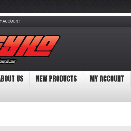
Y ACCOUNT
ABOUT US
NEW PRODUCTS
MY ACCOUNT