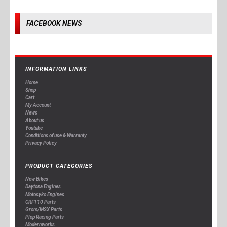
FACEBOOK NEWS
INFORMATION LINKS
Home
Shop
Cart
My Account
News
About us
Youtube
Conditions of use & Warranty
Privacy Policy
PRODUCT CATEGORIES
New Bikes
Daytona Engines
Motosyko Engines
CRF110 Parts
Grom/MSX Parts
Plop Racing Parts
Modernworks