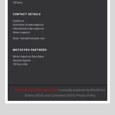
TB Parts
CONTACT DETAILS
Contact us
Distributor & trade enquiries
International order enquiries
Return requests
Email: Sales@motosyko.com
MOTOSYKO PARTNERS
Workz Industries Race Bikes
Daytona Engines
TB Parts USA
Motosyko Mini Bike Specialists
is proudly powered by
WordPress
Entries (RSS)
and
Comments (RSS)
Privacy Policy