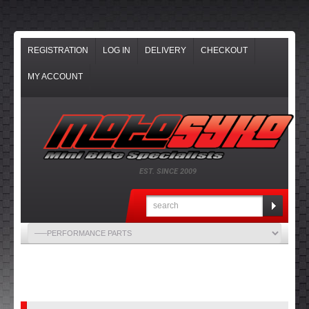
REGISTRATION
LOG IN
DELIVERY
CHECKOUT
MY ACCOUNT
EST. SINCE 2009