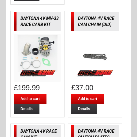
DAYTONA 4V MV-33
DAYTONA 4V RACE
RACE CARB KIT
CAM CHAIN (DID)
£
199.99
£
37.00
Add to cart
Add to cart
Details
Details
DAYTONA 4V RACE
DAYTONA 4V RACE