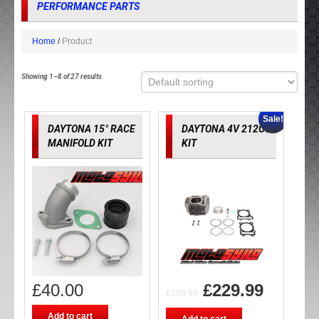
PERFORMANCE PARTS
Home
Product
Showing 1–8 of 27 results
Sale!
DAYTONA 15° RACE
DAYTONA 4V 212CC
MANIFOLD KIT
KIT
£
40.00
£
229.99
£
259.99
Add to cart