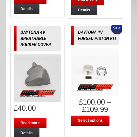
Add to cart
Details
Details
Sale!
DAYTONA 4V
DAYTONA 4V
BREATHABLE
FORGED PISTON KIT
ROCKER COVER
£
100.00
–
£
40.00
£
109.99
Select options
Read more
Details