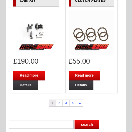
CAM KIT
CLUTCH PLATES
£
190.00
£
55.00
Read more
Read more
Details
Details
1
2
3
4
→