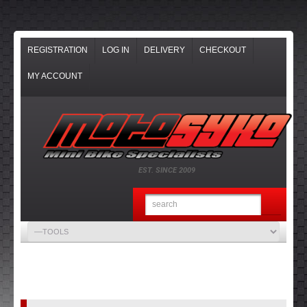
REGISTRATION
LOG IN
DELIVERY
CHECKOUT
MY ACCOUNT
EST. SINCE 2009