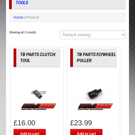
TOOLS
Home
Product
Showing all 3 results
TB PARTS CLUTCH
TB PARTS FLYWHEEL
TOOL
PULLER
£
16.00
£
23.99
Add to cart
Add to cart