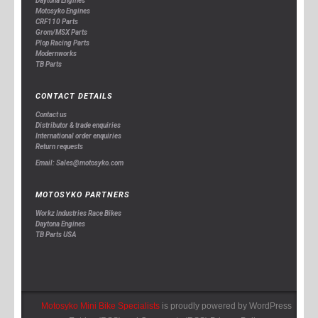
Daytona Engines
Motosyko Engines
CRF110 Parts
Grom/MSX Parts
Plop Racing Parts
Modernworks
TB Parts
CONTACT DETAILS
Contact us
Distributor & trade enquiries
International order enquiries
Return requests
Email: Sales@motosyko.com
MOTOSYKO PARTNERS
Workz Industries Race Bikes
Daytona Engines
TB Parts USA
Motosyko Mini Bike Specialists
is proudly powered by
WordPress