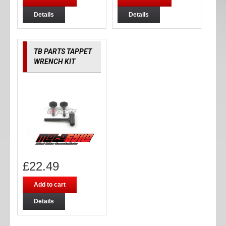
Details
Details
TB PARTS TAPPET
WRENCH KIT
£
22.49
Add to cart
Details