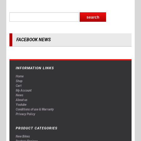
FACEBOOK NEWS
INFORMATION LINKS
Home
Shop
Cart
My Account
News
About us
Youtube
Conditions of use & Warranty
Privacy Policy
PRODUCT CATEGORIES
New Bikes