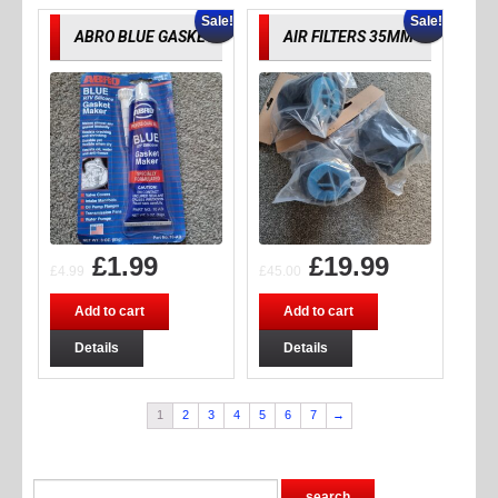
Sale!
Sale!
ABRO BLUE GASKET
AIR FILTERS 35MM
£
1.99
£
19.99
£
4.99
£
45.00
Add to cart
Add to cart
Details
Details
1
2
3
4
5
6
7
→