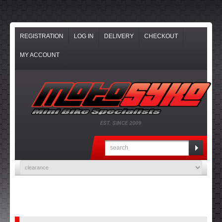
REGISTRATION
LOG IN
DELIVERY
CHECKOUT
MY ACCOUNT
EST. SINCE 2009