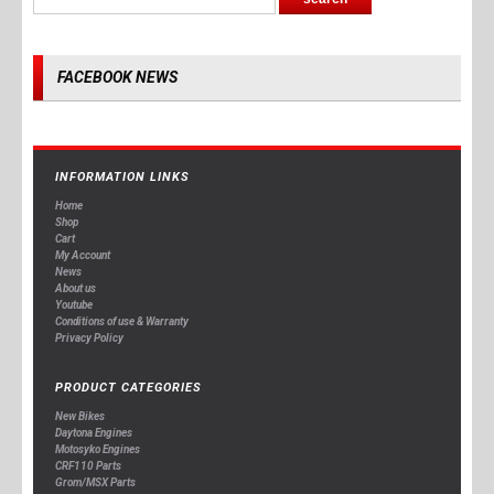
FACEBOOK NEWS
INFORMATION LINKS
Home
Shop
Cart
My Account
News
About us
Youtube
Conditions of use & Warranty
Privacy Policy
PRODUCT CATEGORIES
New Bikes
Daytona Engines
Motosyko Engines
CRF110 Parts
Grom/MSX Parts