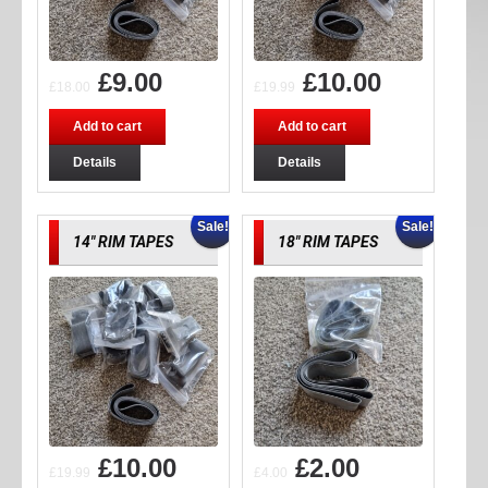
£
9.00
£
10.00
£
18.00
£
19.99
Add to cart
Add to cart
Details
Details
Sale!
Sale!
14″ RIM TAPES
18″ RIM TAPES
£
10.00
£
2.00
£
19.99
£
4.00