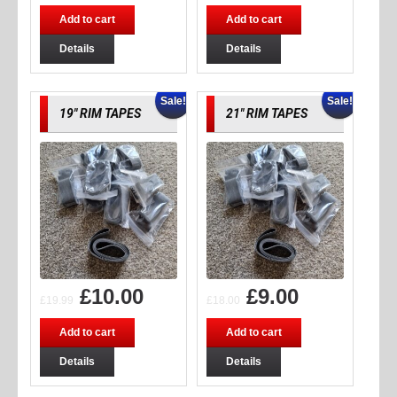
Add to cart
Add to cart
Details
Details
Sale!
Sale!
19″ RIM TAPES
21″ RIM TAPES
£
10.00
£
9.00
£
19.99
£
18.00
Add to cart
Add to cart
Details
Details