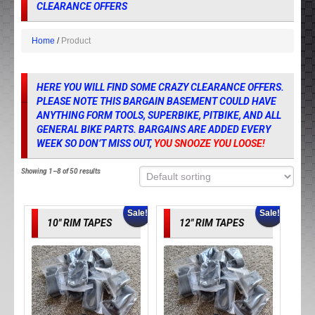
CLEARANCE OFFERS
Home
Product
HERE YOU WILL FIND SOME CRAZY CLEARANCE OFFERS.
PLEASE NOTE THIS BARGAIN BASEMENT COULD HAVE
ANYTHING FORM TOOLS, SUPERBIKE, PITBIKE, AND ALL
GENERAL BIKE PARTS. BARGAINS ARE ADDED EVERY
WEEK SO DON’T MISS OUT,
YOU SNOOZE YOU LOOSE!
Showing 1–8 of 50 results
Sale!
Sale!
10″ RIM TAPES
12″ RIM TAPES