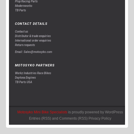
Plop Racing Parts
Modernworks
TB Parts
CONTACT DETAILS
Contact us
Distributor & trade enquiries
International order enquiries
Return requests
Email: Sales@motosyko.com
MOTOSYKO PARTNERS
Workz Industries Race Bikes
Daytona Engines
TB Parts USA
Motosyko Mini Bike Specialists
is proudly powered by
WordPress
Entries (RSS)
and
Comments (RSS)
Privacy Policy