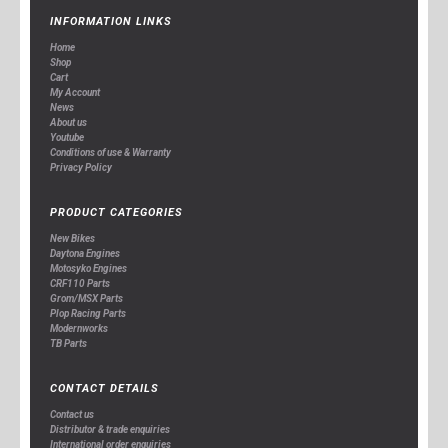
INFORMATION LINKS
Home
Shop
Cart
My Account
News
About us
Youtube
Conditions of use & Warranty
Privacy Policy
PRODUCT CATEGORIES
New Bikes
Daytona Engines
Motosyko Engines
CRF110 Parts
Grom/MSX Parts
Plop Racing Parts
Modernworks
TB Parts
CONTACT DETAILS
Contact us
Distributor & trade enquiries
International order enquiries