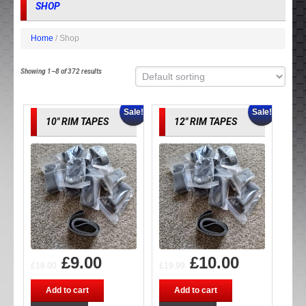
SHOP
Home
/ Shop
Showing 1–8 of 372 results
Sale!
Sale!
10″ RIM TAPES
12″ RIM TAPES
£
9.00
£
10.00
£
18.00
£
19.99
Add to cart
Add to cart