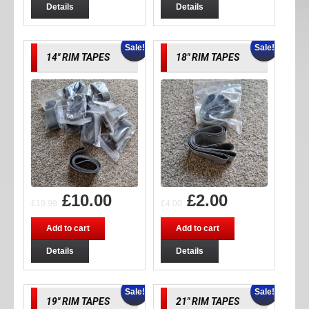
Details
Details
Sale!
Sale!
14″ RIM TAPES
18″ RIM TAPES
£
10.00
£
2.00
£
19.99
£
4.00
Add to cart
Add to cart
Details
Details
Sale!
Sale!
19″ RIM TAPES
21″ RIM TAPES