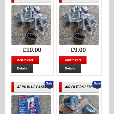
£
10.00
£
9.00
£
19.99
£
18.00
Add to cart
Add to cart
Details
Details
Sale!
Sale!
ABRO BLUE GASKET
AIR FILTERS 35MM