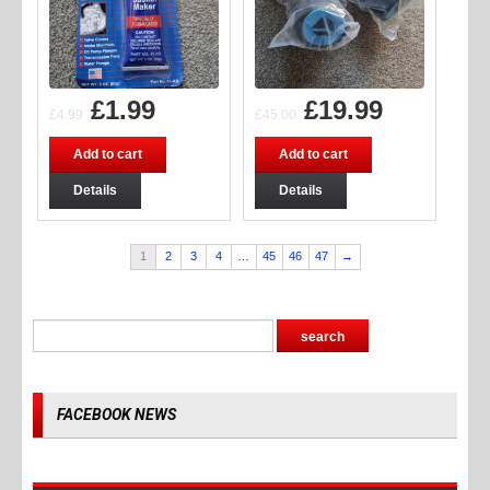
£
1.99
£
19.99
£
4.99
£
45.00
Add to cart
Add to cart
Details
Details
1
2
3
4
…
45
46
47
→
FACEBOOK NEWS