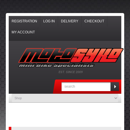
REGISTRATION
LOG IN
DELIVERY
CHECKOUT
MY ACCOUNT
EST. SINCE 2009