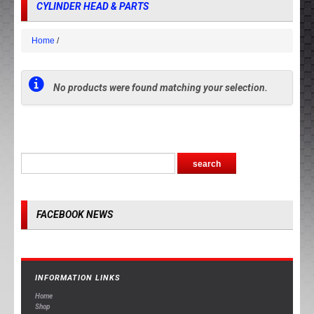
CYLINDER HEAD & PARTS
Home
No products were found matching your selection.
FACEBOOK NEWS
INFORMATION LINKS
Home
Shop