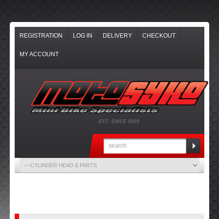
REGISTRATION
LOG IN
DELIVERY
CHECKOUT
MY ACCOUNT
EST. SINCE 2009