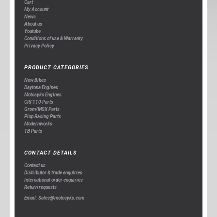
Cart
My Account
News
About us
Youtube
Conditions of use & Warranty
Privacy Policy
PRODUCT CATEGORIES
New Bikes
Daytona Engines
Motosyko Engines
CRF110 Parts
Grom/MSX Parts
Plop Racing Parts
Modernworks
TB Parts
CONTACT DETAILS
Contact us
Distributor & trade enquiries
International order enquiries
Return requests
Email: Sales@motosyko.com