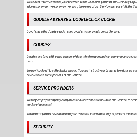
We collect information that your browser sends whenever you visit our Service ("Log D
address, browser type, browser version, the pages of our Service that you visit, the time
GOOGLE ADSENSE & DOUBLECLICK COOKIE
Google, as a third party vendor, uses cookies to serve ads on our Service.
COOKIES
Cookies are files with small amount of data, which may include an anonymous unique id
drive.
We use "cookies" to collect information. You can instruct your browser to refuse all co
be able to use some portions of our Service.
SERVICE PROVIDERS
We may employ third party companies and individuals to facilitate our Service, to prov
our Service is used.
These third parties have access to your Personal Information only to perform these task
SECURITY