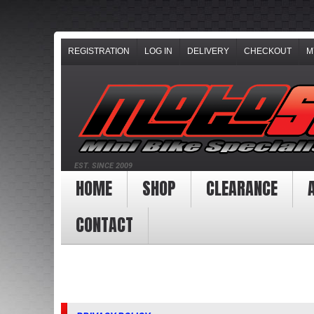
REGISTRATION
LOG IN
DELIVERY
CHECKOUT
M
EST. SINCE 2009
HOME
SHOP
CLEARANCE
CONTACT