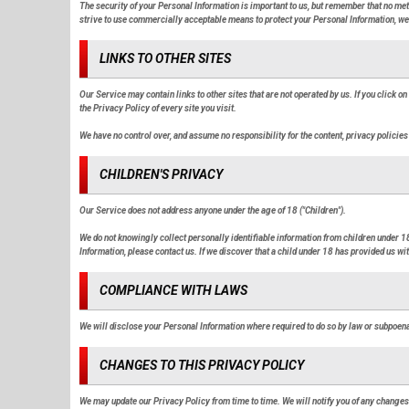
The security of your Personal Information is important to us, but remember that no me
strive to use commercially acceptable means to protect your Personal Information, we 
LINKS TO OTHER SITES
Our Service may contain links to other sites that are not operated by us. If you click on 
the Privacy Policy of every site you visit.
We have no control over, and assume no responsibility for the content, privacy policies 
CHILDREN'S PRIVACY
Our Service does not address anyone under the age of 18 ("Children").
We do not knowingly collect personally identifiable information from children under 18
Information, please contact us. If we discover that a child under 18 has provided us w
COMPLIANCE WITH LAWS
We will disclose your Personal Information where required to do so by law or subpoen
CHANGES TO THIS PRIVACY POLICY
We may update our Privacy Policy from time to time. We will notify you of any changes