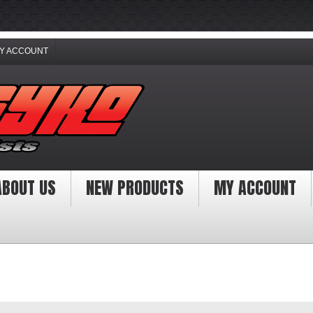
Y ACCOUNT
ABOUT US
NEW PRODUCTS
MY ACCOUNT