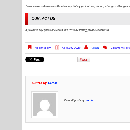
You are advised to review this Privacy Policy periodically for any changes. Changes to
CONTACT US
If you have any questions about this Privacy Policy, please contact us.
No category
April 28, 2020
Admin
Comments are
Written by
admin
View all posts by:
admin