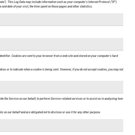
ata"). This Log Data may include information such as your computer's Internet Protocol ("IP")
 and date of your visit, the time spent on those pages and other statistics.
entifier. Cookies are sent to your browser from a web site and stored on your computer's hard
okies or to indicate when a cookie is being sent. However, if you do not accept cookies, you may not
ide the Service on our behalf, to perform Service-related services or to assist us in analyzing how
s on our behalf and are obligated not to disclose or use it for any other purpose.