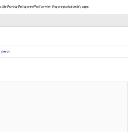
 this Privacy Policy are effective when they are posted on this page.
 closed