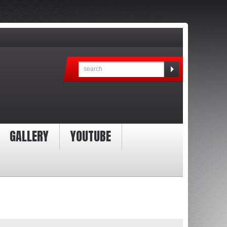
GALLERY
YOUTUBE