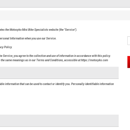
rates the Motosyko Mini Bike Specialists website (the "Service").
 Personal Information when you use our Service.
acy Policy.
 Service, you agree to the collection and use of information in accordance with this policy.
ave the same meanings as in our Terms and Conditions, accessible at https://motosyko.com
ble information that can be used to contact or identify you. Personally identifiable information