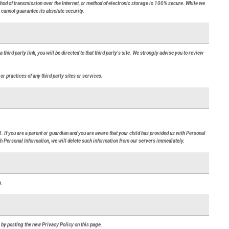
thod of transmission over the Internet, or method of electronic storage is 100% secure. While we
cannot guarantee its absolute security.
a third party link, you will be directed to that third party's site. We strongly advise you to review
or practices of any third party sites or services.
. If you are a parent or guardian and you are aware that your child has provided us with Personal
ith Personal Information, we will delete such information from our servers immediately.
a.
 by posting the new Privacy Policy on this page.