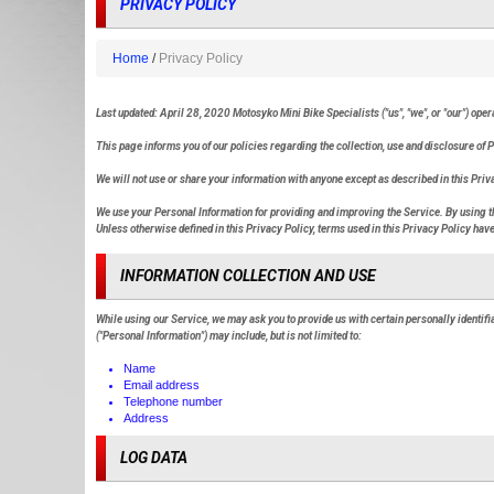
PRIVACY POLICY
Home
Privacy Policy
Last updated: April 28, 2020 Motosyko Mini Bike Specialists ("us", "we", or "our") ope
This page informs you of our policies regarding the collection, use and disclosure of
We will not use or share your information with anyone except as described in this Priv
We use your Personal Information for providing and improving the Service. By using the
Unless otherwise defined in this Privacy Policy, terms used in this Privacy Policy h
INFORMATION COLLECTION AND USE
While using our Service, we may ask you to provide us with certain personally identifia
("Personal Information") may include, but is not limited to:
Name
Email address
Telephone number
Address
LOG DATA