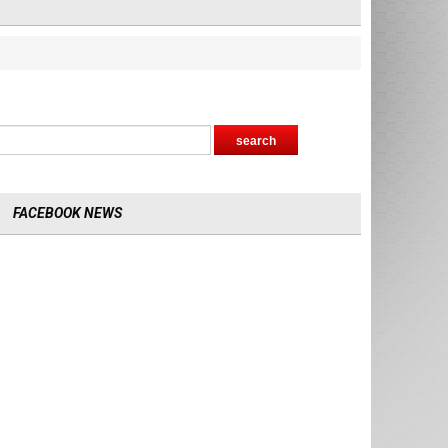
FACEBOOK NEWS