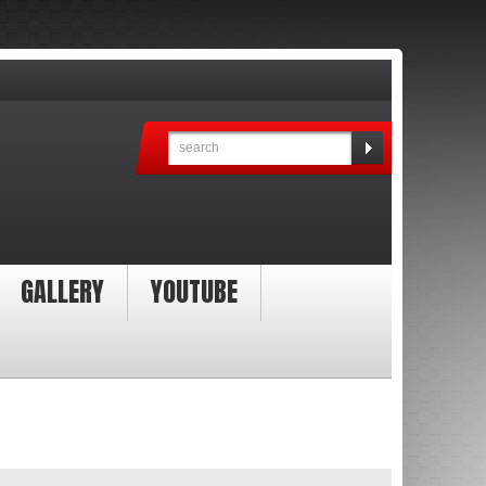
GALLERY
YOUTUBE