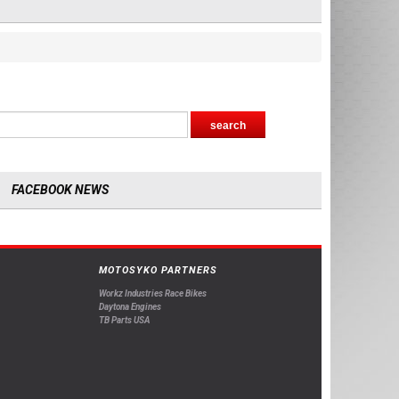
FACEBOOK NEWS
MOTOSYKO PARTNERS
Workz Industries Race Bikes
Daytona Engines
TB Parts USA