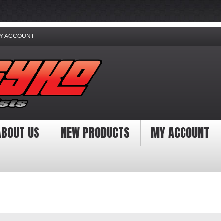
Y ACCOUNT
ABOUT US
NEW PRODUCTS
MY ACCOUNT