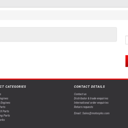
CT CATEGORIES
CONTACT DETAILS
s
Contact us
Engines
Distributor & trade enquiries
 Engines
International order enquiries
arts
Return requests
X Parts
Email: Sales@motosyko.com
ng Parts
orks