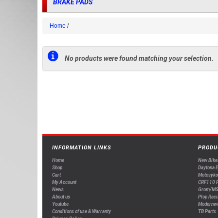
BRAKE PADS
Home
No products were found matching your selection.
INFORMATION LINKS
PRODU
Home
New Bike
Shop
Daytona 
Cart
Motosyko
My Account
CRF110 P
News
Grom/MS
About us
Plop Raci
Youtube
Modernw
Conditions of use & Warranty
TB Parts