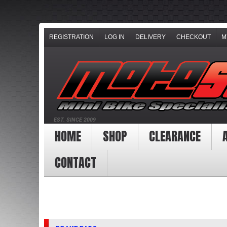
REGISTRATION
LOG IN
DELIVERY
CHECKOUT
M
EST. SINCE 2009
HOME
SHOP
CLEARANCE
CONTACT