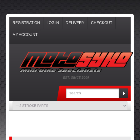
REGISTRATION
LOG IN
DELIVERY
CHECKOUT
MY ACCOUNT
EST. SINCE 2009