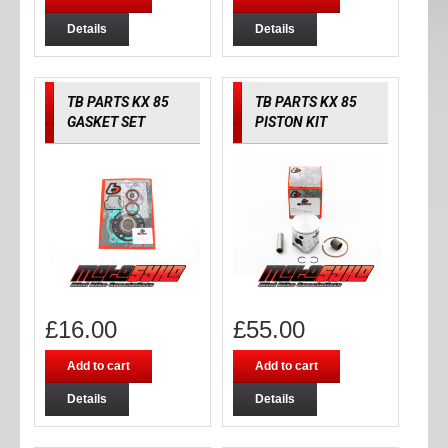
Details
Details
TB PARTS KX 85
TB PARTS KX 85
GASKET SET
PISTON KIT
£
16.00
£
55.00
Add to cart
Add to cart
Details
Details