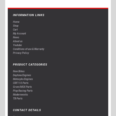
INFORMATION LINKS
Home
Shop
Cart
My Account
News
About us
Youtube
Conditions of use & Warranty
Privacy Policy
PRODUCT CATEGORIES
New Bikes
Daytona Engines
Motosyko Engines
CRF110 Parts
Grom/MSX Parts
Plop Racing Parts
Modernworks
TB Parts
CONTACT DETAILS