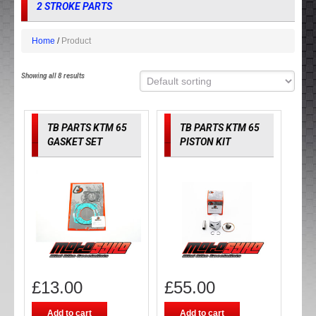
2 STROKE PARTS
Home
Product
Showing all 8 results
TB PARTS KTM 65
TB PARTS KTM 65
GASKET SET
PISTON KIT
£
13.00
£
55.00
Add to cart
Add to cart