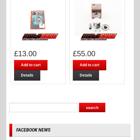
£
13.00
£
55.00
Add to cart
Add to cart
Details
Details
FACEBOOK NEWS