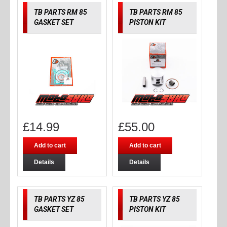
TB PARTS RM 85
TB PARTS RM 85
GASKET SET
PISTON KIT
£
14.99
£
55.00
Add to cart
Add to cart
Details
Details
TB PARTS YZ 85
TB PARTS YZ 85
GASKET SET
PISTON KIT