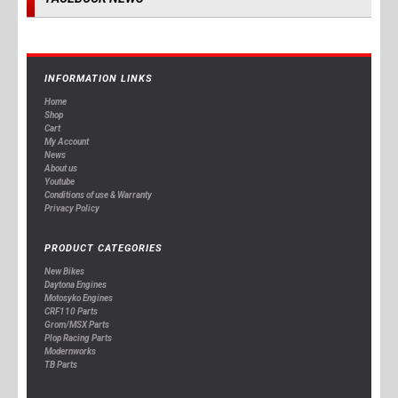
INFORMATION LINKS
Home
Shop
Cart
My Account
News
About us
Youtube
Conditions of use & Warranty
Privacy Policy
PRODUCT CATEGORIES
New Bikes
Daytona Engines
Motosyko Engines
CRF110 Parts
Grom/MSX Parts
Plop Racing Parts
Modernworks
TB Parts