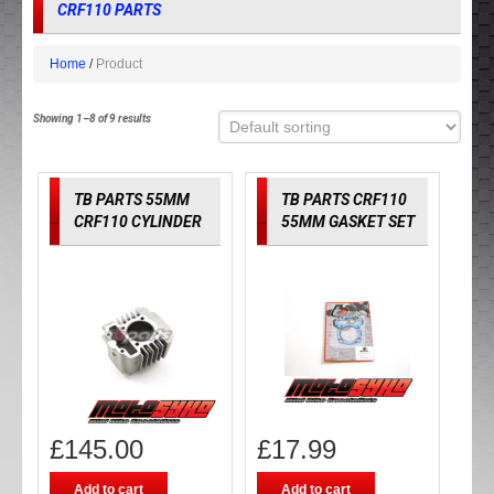
CRF110 PARTS
Home
Product
Showing 1–8 of 9 results
TB PARTS 55MM
TB PARTS CRF110
CRF110 CYLINDER
55MM GASKET SET
£
145.00
£
17.99
Add to cart
Add to cart