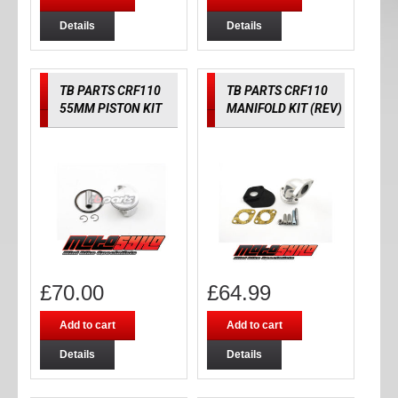
Details
Details
TB PARTS CRF110
TB PARTS CRF110
55MM PISTON KIT
MANIFOLD KIT (REV)
£
70.00
£
64.99
Add to cart
Add to cart
Details
Details