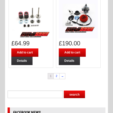
£
64.99
£
190.00
Add to cart
Add to cart
Details
Details
1
2
→
FACEBOOK NEWS