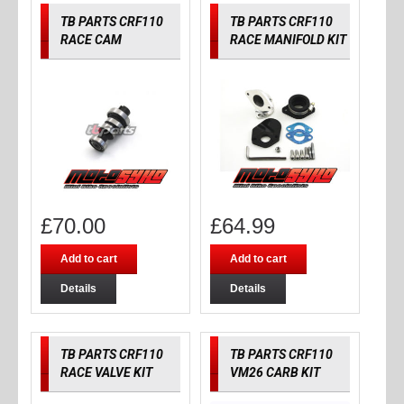
TB PARTS CRF110
TB PARTS CRF110
RACE CAM
RACE MANIFOLD KIT
£
70.00
£
64.99
Add to cart
Add to cart
Details
Details
TB PARTS CRF110
TB PARTS CRF110
RACE VALVE KIT
VM26 CARB KIT