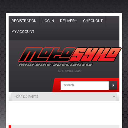
REGISTRATION
LOG IN
DELIVERY
CHECKOUT
MY ACCOUNT
EST. SINCE 2009