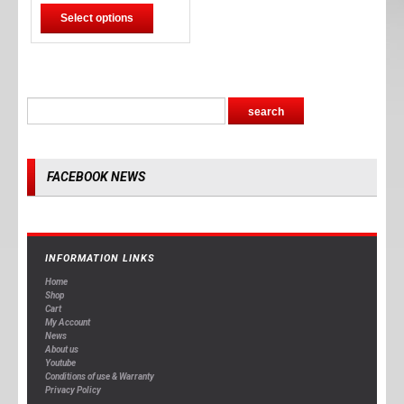
Select options
FACEBOOK NEWS
INFORMATION LINKS
Home
Shop
Cart
My Account
News
About us
Youtube
Conditions of use & Warranty
Privacy Policy