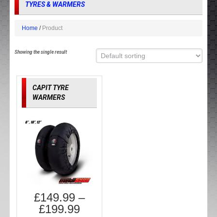
TYRES & WARMERS
Home
Product
Showing the single result
CAPIT TYRE
WARMERS
£
149.99
–
£
199.99