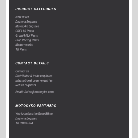
PRODUCT CATEGORIES
New Bikes
Daytona Engines
Motosyko Engines
CRF110 Parts
Grom/MSX Parts
Plop Racing Parts
Modernworks
TB Parts
CONTACT DETAILS
Contact us
Distributor & trade enquiries
International order enquiries
Return requests
Email: Sales@motosyko.com
MOTOSYKO PARTNERS
Workz Industries Race Bikes
Daytona Engines
TB Parts USA