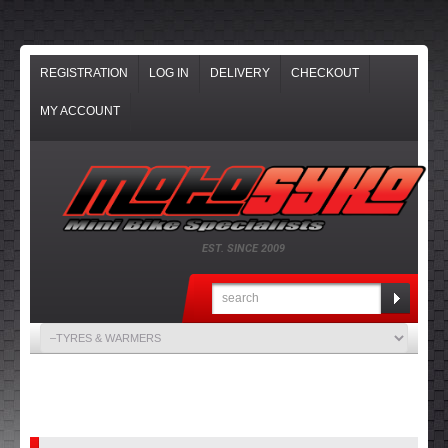
REGISTRATION
LOG IN
DELIVERY
CHECKOUT
MY ACCOUNT
EST. SINCE 2009