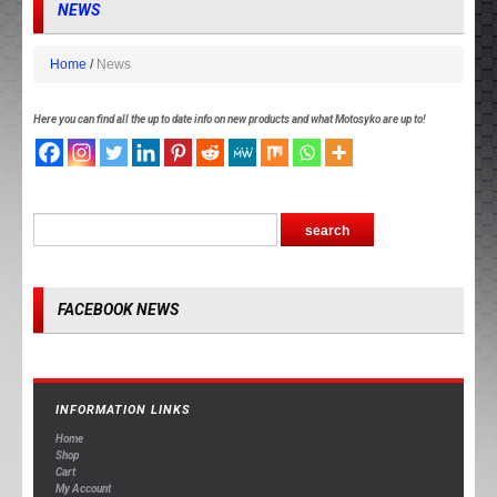
NEWS
Home
News
Here you can find all the up to date info on new products and what Motosyko are up to!
FACEBOOK NEWS
INFORMATION LINKS
Home
Shop
Cart
My Account