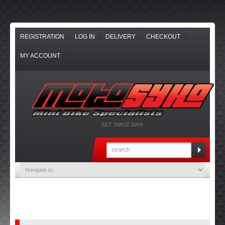
REGISTRATION
LOG IN
DELIVERY
CHECKOUT
MY ACCOUNT
EST. SINCE 2009