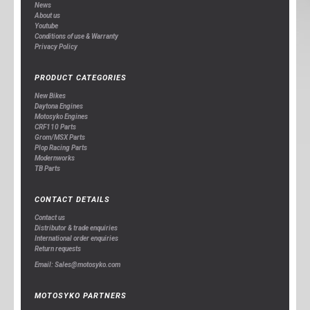
News
About us
Youtube
Conditions of use & Warranty
Privacy Policy
PRODUCT CATEGORIES
New Bikes
Daytona Engines
Motosyko Engines
CRF110 Parts
Grom/MSX Parts
Plop Racing Parts
Modernworks
TB Parts
CONTACT DETAILS
Contact us
Distributor & trade enquiries
International order enquiries
Return requests
Email: Sales@motosyko.com
MOTOSYKO PARTNERS