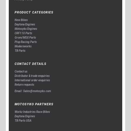
PRODUCT CATEGORIES
New Bikes
Daytona Engines
Motosyko Engines
CRF110 Parts
Grom/MSX Parts
Plop Racing Parts
Modernworks
TB Parts
CONTACT DETAILS
Contact us
Distributor & trade enquiries
International order enquiries
Return requests
Email: Sales@motosyko.com
MOTOSYKO PARTNERS
Workz Industries Race Bikes
Daytona Engines
TB Parts USA