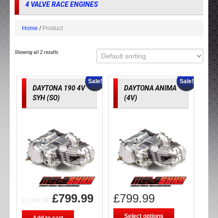
4 VALVE RACE ENGINES
Home
Product
Showing all 2 results
Sale!
Sale!
DAYTONA 190 4V
DAYTONA ANIMA
SYH (SO)
(4V)
£
799.99
£
799.99
£
1,049.99
Select options