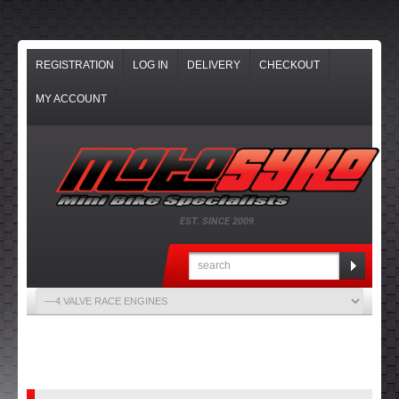
REGISTRATION
LOG IN
DELIVERY
CHECKOUT
MY ACCOUNT
EST. SINCE 2009