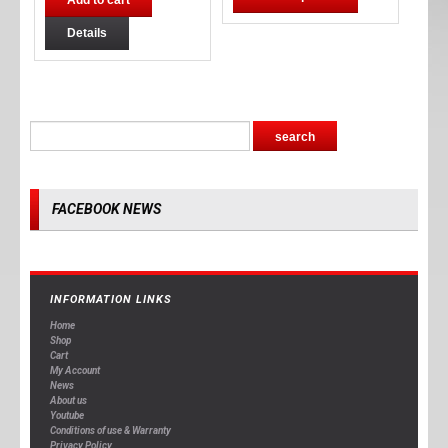
Add to cart
Details
FACEBOOK NEWS
INFORMATION LINKS
Home
Shop
Cart
My Account
News
About us
Youtube
Conditions of use & Warranty
Privacy Policy