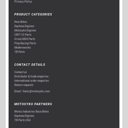
Privacy Policy
PRODUCT CATEGORIES
New Bikes
Daytona Engines
Motosyko Engines
CRF110 Parts
Grom/MSX Parts
Plop Racing Parts
Modernworks
TB Parts
CONTACT DETAILS
Contact us
Distributor & trade enquiries
International order enquiries
Return requests
Email: Sales@motosyko.com
MOTOSYKO PARTNERS
Workz Industries Race Bikes
Daytona Engines
TB Parts USA