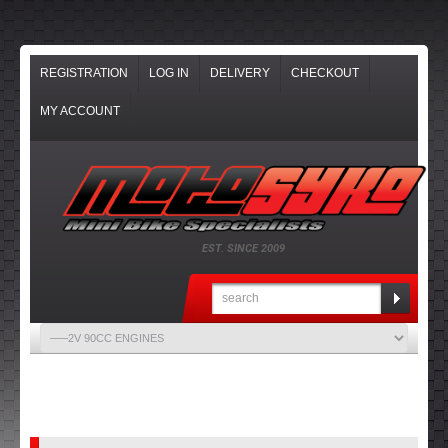
REGISTRATION
LOG IN
DELIVERY
CHECKOUT
MY ACCOUNT
EST. SINCE 2009