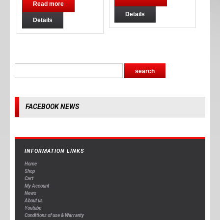
Read more
Details
Details
FACEBOOK NEWS
INFORMATION LINKS
Home
Shop
Cart
My Account
News
About us
Youtube
Conditions of use & Warranty