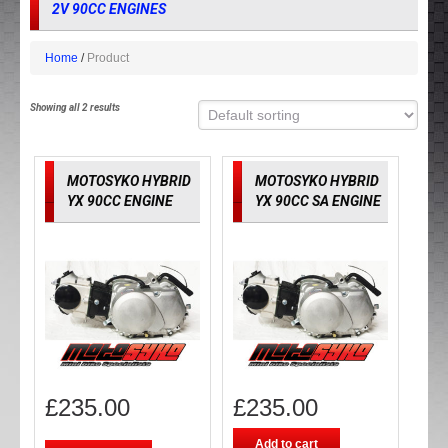
2V 90CC ENGINES
Home
Product
Showing all 2 results
MOTOSYKO HYBRID
MOTOSYKO HYBRID
YX 90CC ENGINE
YX 90CC SA ENGINE
£
235.00
£
235.00
Add to cart