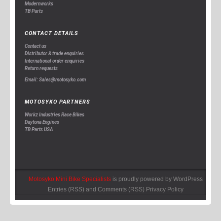
Modernworks
TB Parts
CONTACT DETAILS
Contact us
Distributor & trade enquiries
International order enquiries
Return requests
Email: Sales@motosyko.com
MOTOSYKO PARTNERS
Workz Industries Race Bikes
Daytona Engines
TB Parts USA
Motosyko Mini Bike Specialists
is proudly powered by
WordPress
Entries (RSS)
and
Comments (RSS)
Privacy Policy