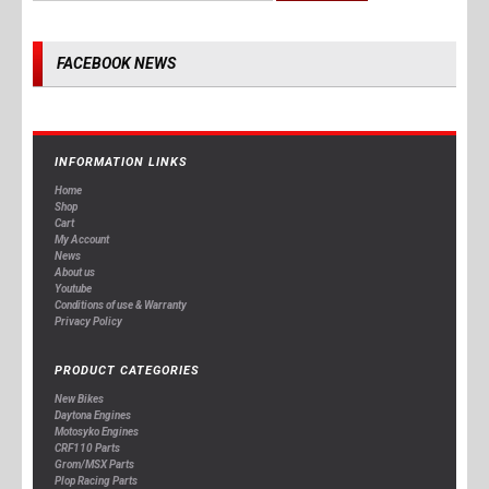
FACEBOOK NEWS
INFORMATION LINKS
Home
Shop
Cart
My Account
News
About us
Youtube
Conditions of use & Warranty
Privacy Policy
PRODUCT CATEGORIES
New Bikes
Daytona Engines
Motosyko Engines
CRF110 Parts
Grom/MSX Parts
Plop Racing Parts