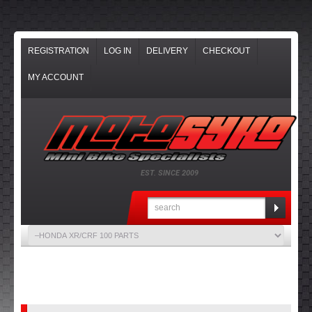
REGISTRATION
LOG IN
DELIVERY
CHECKOUT
MY ACCOUNT
EST. SINCE 2009