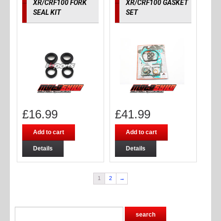
XR/CRF100 FORK
XR/CRF100 GASKET
SEAL KIT
SET
£
16.99
£
41.99
Add to cart
Add to cart
Details
Details
1
2
→