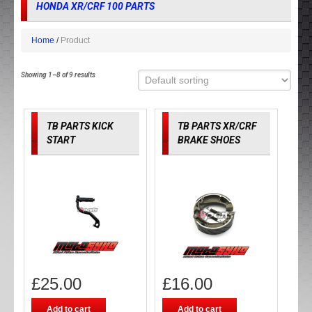
HONDA XR/CRF 100 PARTS
Home
Product
Showing 1–8 of 9 results
TB PARTS KICK
TB PARTS XR/CRF
START
BRAKE SHOES
£
25.00
£
16.00
Add to cart
Add to cart