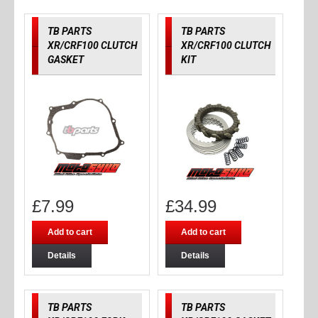
TB PARTS
TB PARTS
XR/CRF100 CLUTCH
XR/CRF100 CLUTCH
GASKET
KIT
£
7.99
£
34.99
Add to cart
Add to cart
Details
Details
TB PARTS
TB PARTS