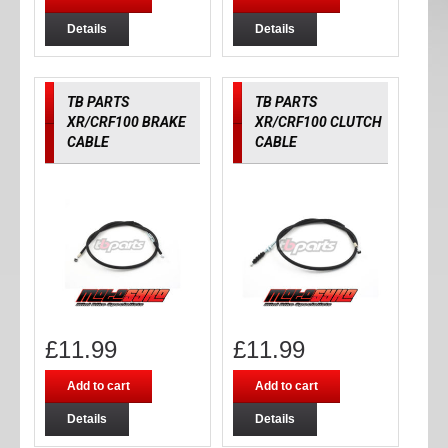
Details
Details
TB PARTS
TB PARTS
XR/CRF100 BRAKE
XR/CRF100 CLUTCH
CABLE
CABLE
£
11.99
£
11.99
Add to cart
Add to cart
Details
Details