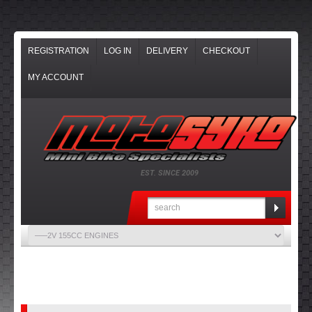
REGISTRATION
LOG IN
DELIVERY
CHECKOUT
MY ACCOUNT
EST. SINCE 2009