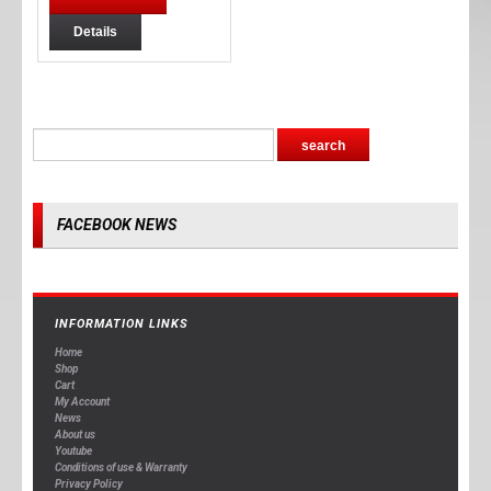
Details
FACEBOOK NEWS
INFORMATION LINKS
Home
Shop
Cart
My Account
News
About us
Youtube
Conditions of use & Warranty
Privacy Policy