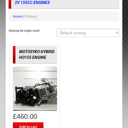
2V 155CC ENGINES
Home
Product
Showing the single result
MOTOSYKO HYBRID
HO155 ENGINE
£
460.00
Add to cart