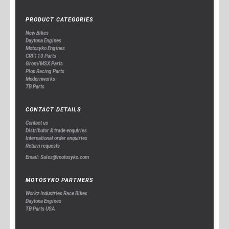
PRODUCT CATEGORIES
New Bikes
Daytona Engines
Motosyko Engines
CRF110 Parts
Grom/MSX Parts
Plop Racing Parts
Modernworks
TB Parts
CONTACT DETAILS
Contact us
Distributor & trade enquiries
International order enquiries
Return requests
Email: Sales@motosyko.com
MOTOSYKO PARTNERS
Workz Industries Race Bikes
Daytona Engines
TB Parts USA