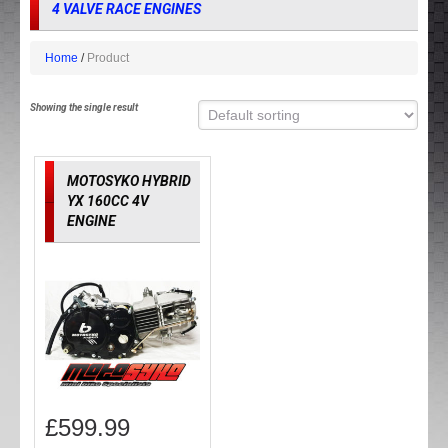
4 VALVE RACE ENGINES
Home
Product
Showing the single result
MOTOSYKO HYBRID
YX 160CC 4V
ENGINE
£
599.99