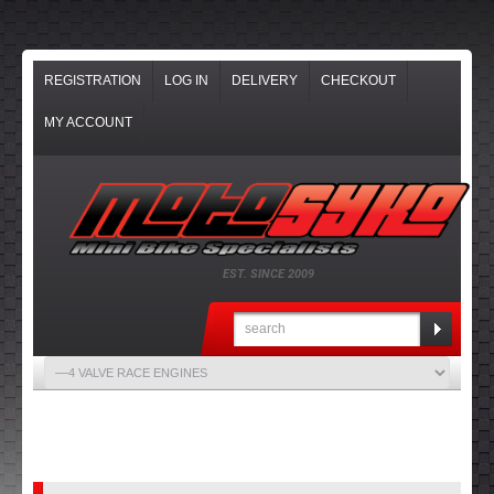
REGISTRATION
LOG IN
DELIVERY
CHECKOUT
MY ACCOUNT
EST. SINCE 2009