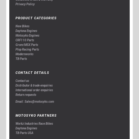
Privacy Policy
PRODUCT CATEGORIES
New Bikes
Daytona Engines
Motosyko Engines
CRF110 Parts
Grom/MSX Parts
Plop Racing Parts
Modernworks
TB Parts
CONTACT DETAILS
Contact us
Distributor & trade enquiries
International order enquiries
Return requests
Email: Sales@motosyko.com
MOTOSYKO PARTNERS
Workz Industries Race Bikes
Daytona Engines
TB Parts USA