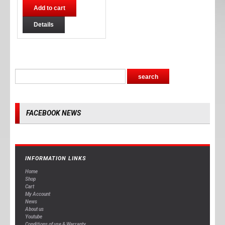
Add to cart
Details
FACEBOOK NEWS
INFORMATION LINKS
Home
Shop
Cart
My Account
News
About us
Youtube
Conditions of use & Warranty