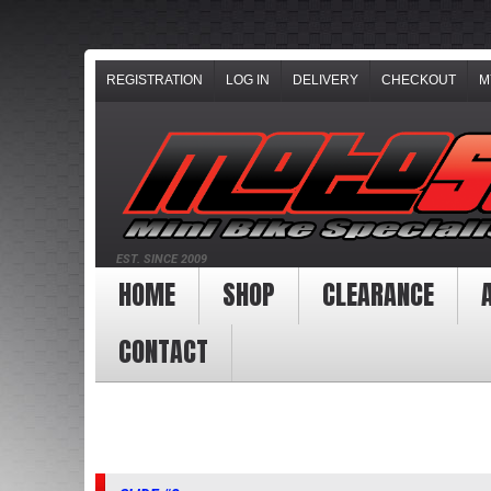
REGISTRATION
LOG IN
DELIVERY
CHECKOUT
M
EST. SINCE 2009
HOME
SHOP
CLEARANCE
CONTACT