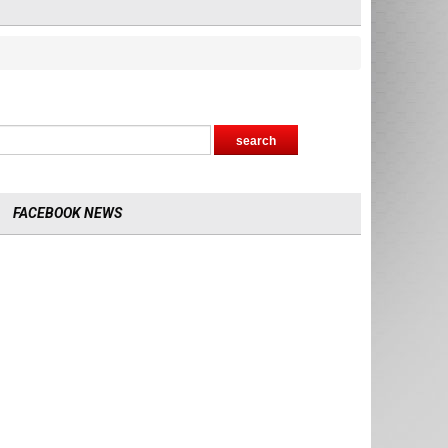
FACEBOOK NEWS