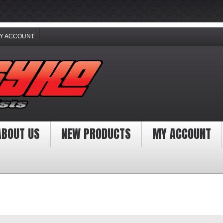
Y ACCOUNT
ABOUT US
NEW PRODUCTS
MY ACCOUNT