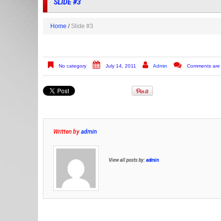
SLIDE #3
Home
Slide #3
No category
July 14, 2011
Admin
Comments are 
Written by
admin
View all posts by:
admin