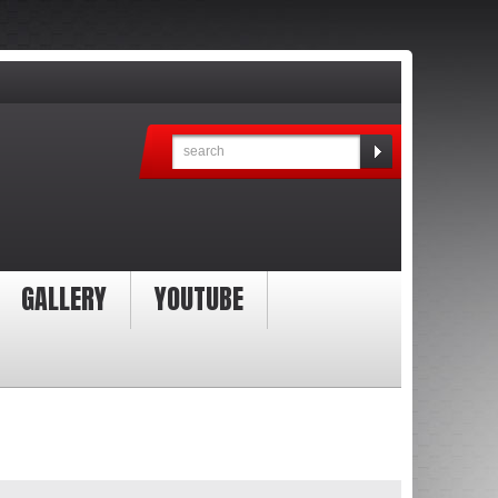
GALLERY
YOUTUBE