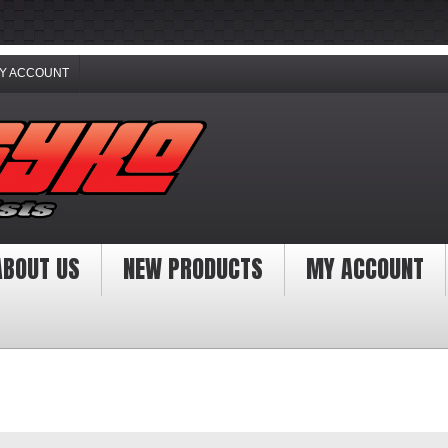
Y ACCOUNT
ABOUT US
NEW PRODUCTS
MY ACCOUNT