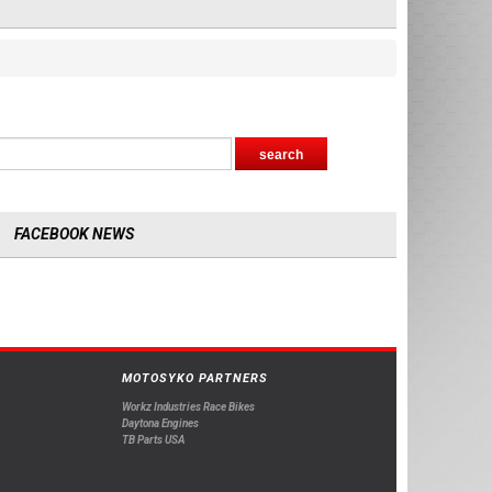
FACEBOOK NEWS
MOTOSYKO PARTNERS
Workz Industries Race Bikes
Daytona Engines
TB Parts USA