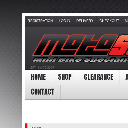
REGISTRATION
LOG IN
DELIVERY
CHECKOUT
M
EST. SINCE 2009
HOME
SHOP
CLEARANCE
CONTACT