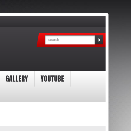
GALLERY
YOUTUBE