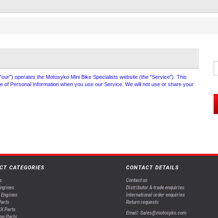
 "our") operates the Motosyko Mini Bike Specialists website (the "Service"). This
ure of Personal Information when you use our Service. We will not use or share your
CT CATEGORIES
CONTACT DETAILS
s
Contact us
Engines
Distributor & trade enquiries
 Engines
International order enquiries
arts
Return requests
X Parts
Email: Sales@motosyko.com
ng Parts