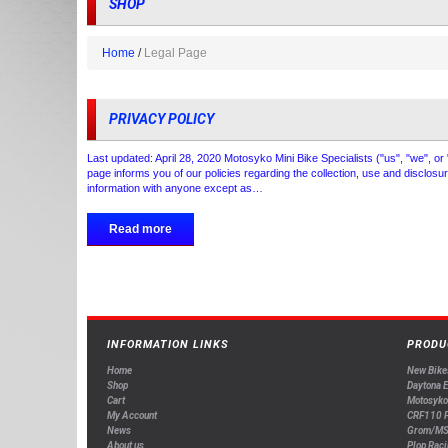
SHOP
Home
Legal Page
PRIVACY POLICY
Last updated: April 28, 2020 Motosyko Mini Bike Specialists ("us", "we", or
page informs you of our policies regarding the collection, use and disclos
information with anyone except as…
Read more
INFORMATION LINKS
PRODU
Home
New Bike
Shop
Daytona 
Cart
Motosyko
My Account
CRF110 P
News
Grom/MS
About us
Plop Raci