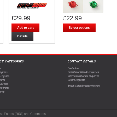
£
29.99
£
22.99
Add to cart
Select options
Details
CT CATEGORIES
CONTACT DETAILS
s
Contact us
Engines
Distributor & trade enquiries
 Engines
International order enquiries
arts
Return requests
X Parts
Email: Sales@motosyko.com
ng Parts
orks
ss
Entries (RSS)
and
Comments