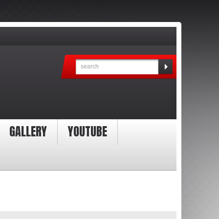
GALLERY
YOUTUBE