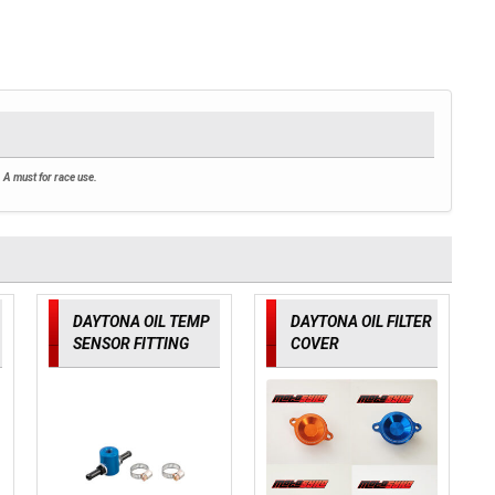
 A must for race use.
DAYTONA OIL TEMP
DAYTONA OIL FILTER
SENSOR FITTING
COVER