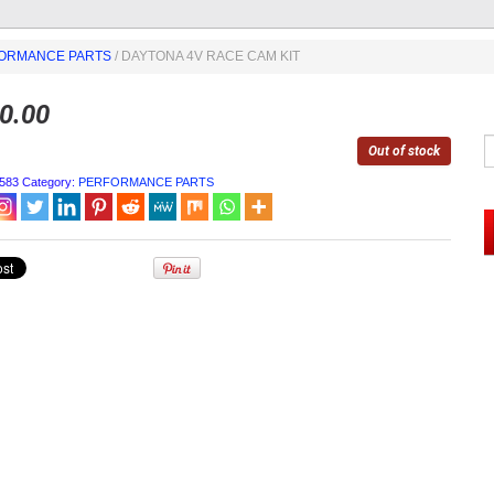
ORMANCE PARTS
/ DAYTONA 4V RACE CAM KIT
0.00
Out of stock
583
Category:
PERFORMANCE PARTS