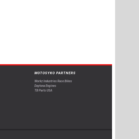
MOTOSYKO PARTNERS
Workz Industries Race Bikes
Daytona Engines
TB Parts USA