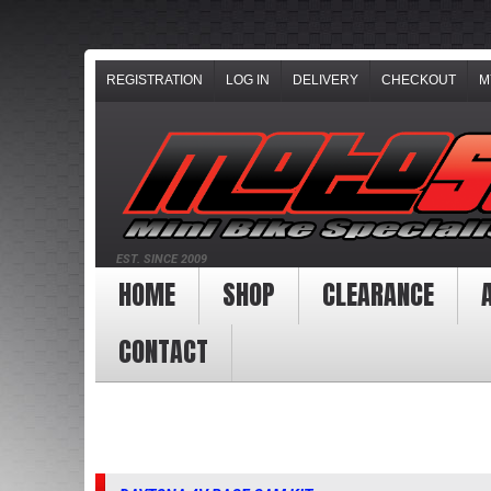
REGISTRATION
LOG IN
DELIVERY
CHECKOUT
M
EST. SINCE 2009
HOME
SHOP
CLEARANCE
CONTACT