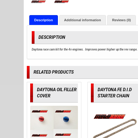
Description
Additional information
Reviews (0)
DESCRIPTION
Daytona race cam kit for the 4v engines. Improves power higher up the rev range.
RELATED PRODUCTS
DAYTONA OIL FILLER
DAYTONA FE D.I.D
COVER
STARTER CHAIN