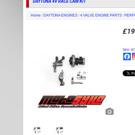
DAYTONA 4V RACE CAM KIT
Home
/
DAYTONA ENGINES
/
4 VALVE ENGINE PARTS
/
PERF
£
19
SKU:
87