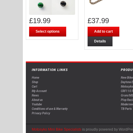
£
19.99
£
37.99
Select options
Add to cart
Details
INFORMATION LINKS
PRODU
Home
New Bike
Shop
Daytona 
Cart
Motosyko
My Account
CRF110 P
News
Grom/MS
About us
Plop Raci
Youtube
Modernw
Conditions of use & Warranty
TB Parts
Privacy Policy
Motosyko Mini Bike Specialists
is proudly powered by
WordPre