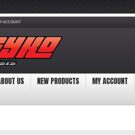
Y ACCOUNT
ABOUT US
NEW PRODUCTS
MY ACCOUNT