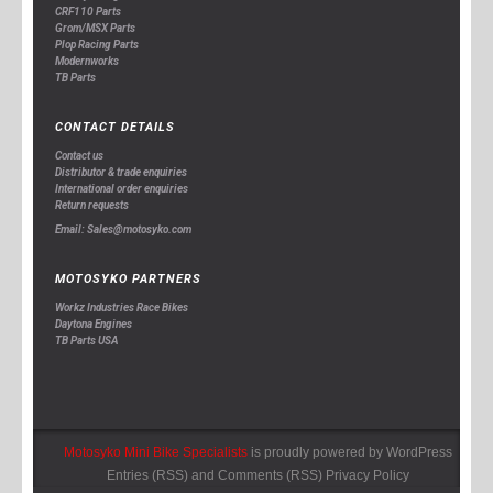
CRF110 Parts
Grom/MSX Parts
Plop Racing Parts
Modernworks
TB Parts
CONTACT DETAILS
Contact us
Distributor & trade enquiries
International order enquiries
Return requests
Email: Sales@motosyko.com
MOTOSYKO PARTNERS
Workz Industries Race Bikes
Daytona Engines
TB Parts USA
Motosyko Mini Bike Specialists
is proudly powered by
WordPress
Entries (RSS)
and
Comments (RSS)
Privacy Policy