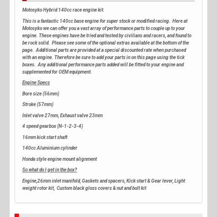
Motosyko Hybrid 140cc race engine kit.
This is a fantastic 140cc base engine for super stock or modified racing. Here at
Motosyko we can offer you a vast array of performance parts to couple up to your
engine. These engines have be tried and tested by civilians and racers, and found to
be rock solid. Please see some of the optional extras available at the bottom of the
page. Additional parts are provided at a special discounted rate when purchased
with an engine. Therefore be sure to add your parts in on this page using the tick
boxes. Any additional performance parts added will be fitted to your engine and
supplemented for OEM equipment.
Engine Specs
Bore size (56mm)
Stroke (57mm)
Inlet valve 27mm, Exhaust valve 23mm
4 speed gearbox (N-1-2-3-4)
16mm kick start shaft
140cc Aluminium cylinder
Honda style engine mount alignment
So what do I get in the box?
Engine,26mm inlet manifold, Gaskets and spacers, Kick start & Gear lever, Light
weight rotor kit, Custom black gloss covers & nut and bolt kit