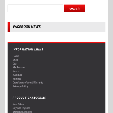
FACEBOOK NEWS
INFORMATION LINKS
Home
Shop
Cart
My Account
News
About us
Youtube
Conditions of use & Warranty
Privacy Policy
PRODUCT CATEGORIES
New Bikes
Daytona Engines
Motosyko Engines