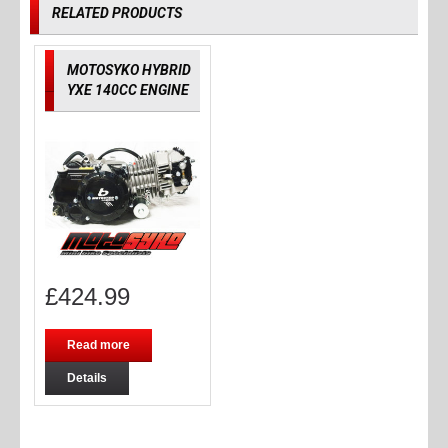
RELATED PRODUCTS
MOTOSYKO HYBRID
YXE 140CC ENGINE
£
424.99
Read more
Details