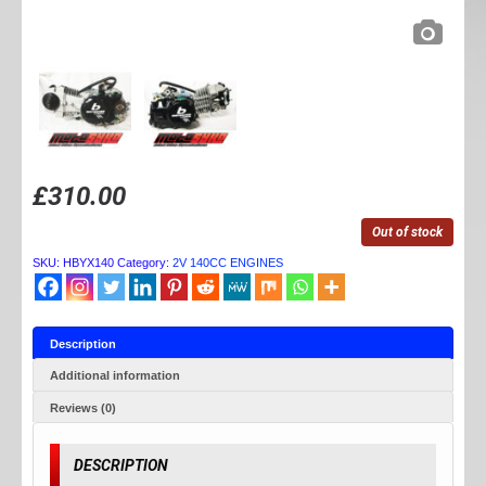
£
310.00
Out of stock
SKU:
HBYX140
Category:
2V 140CC ENGINES
Description
Additional information
Reviews (0)
DESCRIPTION