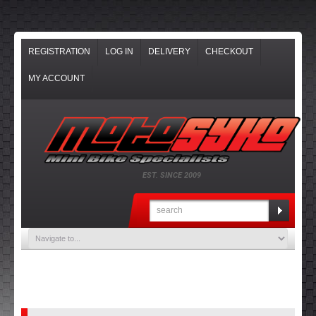
REGISTRATION
LOG IN
DELIVERY
CHECKOUT
MY ACCOUNT
EST. SINCE 2009