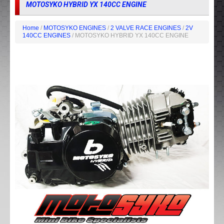
MOTOSYKO HYBRID YX 140CC ENGINE
Home
/
MOTOSYKO ENGINES
/
2 VALVE RACE ENGINES
/
2V
140CC ENGINES
/ MOTOSYKO HYBRID YX 140CC ENGINE