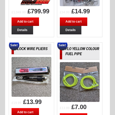
£
799.99
£
14.99
£
1,049.99
£
34.99
Add to cart
Add to cart
Details
Details
Sale!
Sale!
LOCK WIRE PLIERS
FLO YELLOW COLOUR
FUEL PIPE
£
13.99
£
19.99
£
7.00
£
13.99
Add to cart