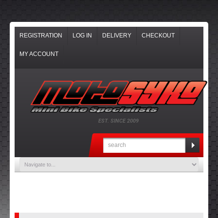
REGISTRATION
LOG IN
DELIVERY
CHECKOUT
MY ACCOUNT
EST. SINCE 2009