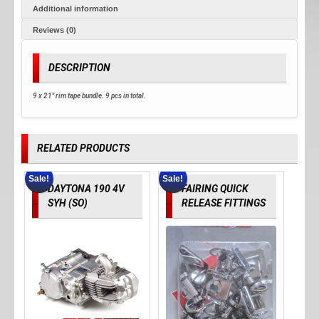
Additional information
Reviews (0)
DESCRIPTION
9 x 21" rim tape bundle. 9 pcs in total.
RELATED PRODUCTS
Sale!
Sale!
DAYTONA 190 4V
FAIRING QUICK
SYH (SO)
RELEASE FITTINGS