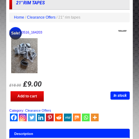
21″ RIM TAPES
Home
/
Clearance Offers
/ 21″ rim tapes
Sale!
£
9.00
£
18.00
21"
In stock
Add to cart
rim
tapes
quantity
Category:
Clearance Offers
Description