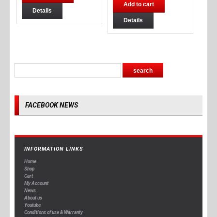
Add to cart
Details
Details
FACEBOOK NEWS
INFORMATION LINKS
Home
Shop
Cart
My Account
News
About us
Youtube
Conditions of use & Warranty