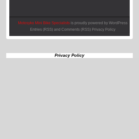
Motosyko Mini Bike Specialists
is proudly powered by
WordPress
Entries (RSS)
and
Comments (RSS)
Privacy Policy
Privacy Policy