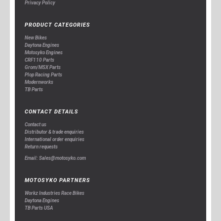
Privacy Policy
PRODUCT CATEGORIES
New Bikes
Daytona Engines
Motosyko Engines
CRF110 Parts
Grom/MSX Parts
Plop Racing Parts
Modernworks
TB Parts
CONTACT DETAILS
Contact us
Distributor & trade enquiries
International order enquiries
Return requests
Email: Sales@motosyko.com
MOTOSYKO PARTNERS
Workz Industries Race Bikes
Daytona Engines
TB Parts USA