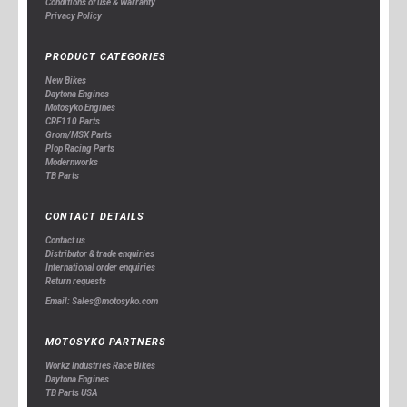
Conditions of use & Warranty
Privacy Policy
PRODUCT CATEGORIES
New Bikes
Daytona Engines
Motosyko Engines
CRF110 Parts
Grom/MSX Parts
Plop Racing Parts
Modernworks
TB Parts
CONTACT DETAILS
Contact us
Distributor & trade enquiries
International order enquiries
Return requests
Email: Sales@motosyko.com
MOTOSYKO PARTNERS
Workz Industries Race Bikes
Daytona Engines
TB Parts USA