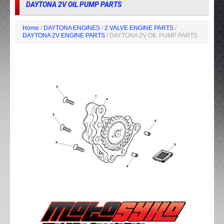
DAYTONA 2V OIL PUMP PARTS
Home
/
DAYTONA ENGINES
/
2 VALVE ENGINE PARTS
/
DAYTONA 2V ENGINE PARTS
/ DAYTONA 2V OIL PUMP PARTS