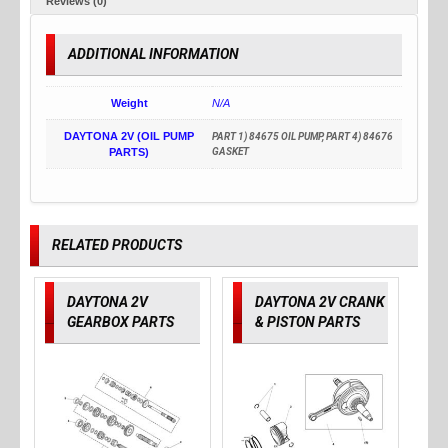
Reviews (0)
ADDITIONAL INFORMATION
Weight
N/A
DAYTONA 2V (OIL PUMP
PART 1) 84675 OIL PUMP, PART 4) 84676
PARTS)
GASKET
RELATED PRODUCTS
DAYTONA 2V
DAYTONA 2V CRANK
GEARBOX PARTS
& PISTON PARTS