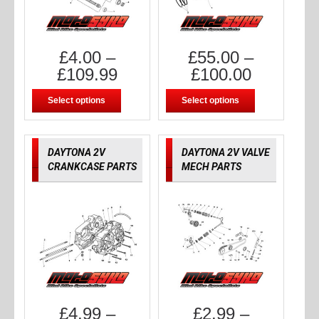
£
4.00
–
£
55.00
–
£
109.99
£
100.00
Select options
Select options
DAYTONA 2V
DAYTONA 2V VALVE
CRANKCASE PARTS
MECH PARTS
£
4.99
–
£
2.99
–