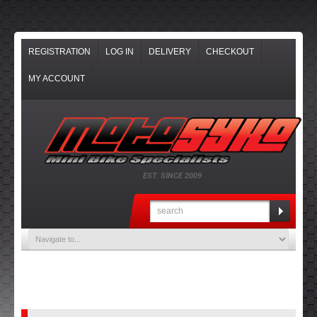
REGISTRATION
LOG IN
DELIVERY
CHECKOUT
MY ACCOUNT
EST. SINCE 2009