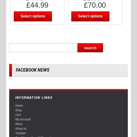
£
44.99
£
70.00
Select options
Select options
FACEBOOK NEWS
INFORMATION LINKS
Home
Shop
Cart
My Account
News
About us
Youtube