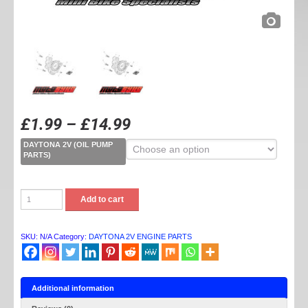
£
1.99
–
£
14.99
DAYTONA 2V (OIL PUMP
PARTS)
DAYTONA
Add to cart
2V
OIL
PUMP
PARTS
SKU:
N/A
Category:
DAYTONA 2V ENGINE PARTS
quantity
Additional information