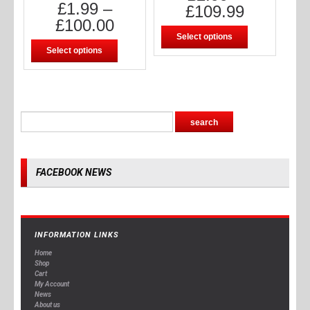
£
1.99
–
£
109.99
£
100.00
Select options
Select options
FACEBOOK NEWS
INFORMATION LINKS
Home
Shop
Cart
My Account
News
About us