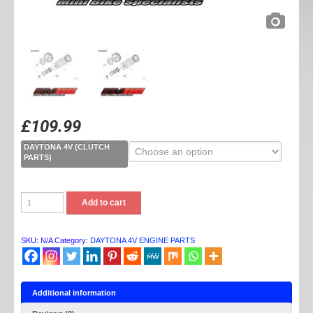
£
109.99
DAYTONA 4V (CLUTCH
PARTS)
DAYTONA
Add to cart
4V
CLUTCH
PARTS
quantity
SKU:
N/A
Category:
DAYTONA 4V ENGINE PARTS
Additional information