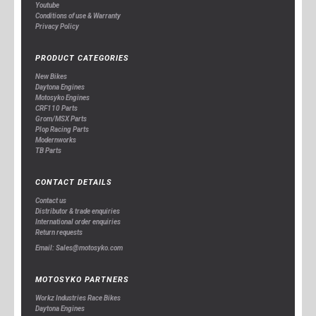
Youtube
Conditions of use & Warranty
Privacy Policy
PRODUCT CATEGORIES
New Bikes
Daytona Engines
Motosyko Engines
CRF110 Parts
Grom/MSX Parts
Plop Racing Parts
Modernworks
TB Parts
CONTACT DETAILS
Contact us
Distributor & trade enquiries
International order enquiries
Return requests
Email: Sales@motosyko.com
MOTOSYKO PARTNERS
Workz Industries Race Bikes
Daytona Engines