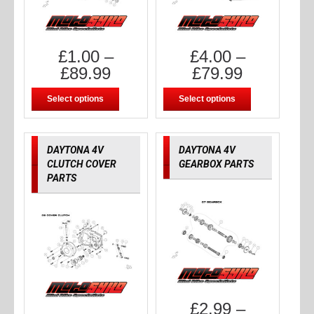
£
1.00
–
£
4.00
–
£
89.99
£
79.99
Select options
Select options
DAYTONA 4V
DAYTONA 4V
CLUTCH COVER
GEARBOX PARTS
PARTS
£
2.99
–