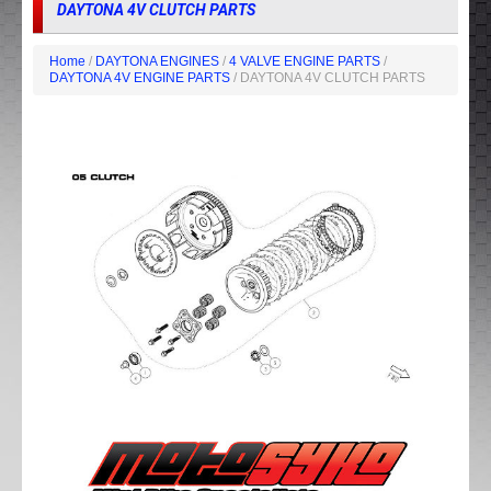
DAYTONA 4V CLUTCH PARTS
Home
/
DAYTONA ENGINES
/
4 VALVE ENGINE PARTS
/
DAYTONA 4V ENGINE PARTS
/ DAYTONA 4V CLUTCH PARTS