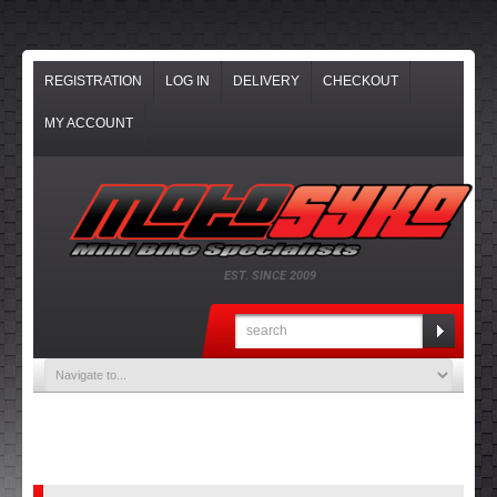
REGISTRATION
LOG IN
DELIVERY
CHECKOUT
MY ACCOUNT
EST. SINCE 2009