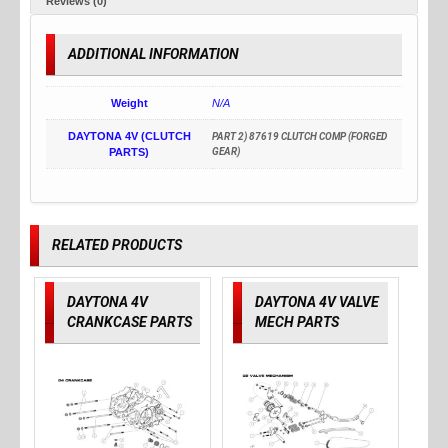
Reviews (0)
ADDITIONAL INFORMATION
Weight
N/A
DAYTONA 4V (CLUTCH
PART 2) 87619 CLUTCH COMP (FORGED
PARTS)
GEAR)
RELATED PRODUCTS
DAYTONA 4V
DAYTONA 4V VALVE
CRANKCASE PARTS
MECH PARTS