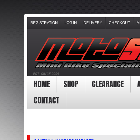
REGISTRATION
LOG IN
DELIVERY
CHECKOUT
M
EST. SINCE 2009
HOME
SHOP
CLEARANCE
CONTACT