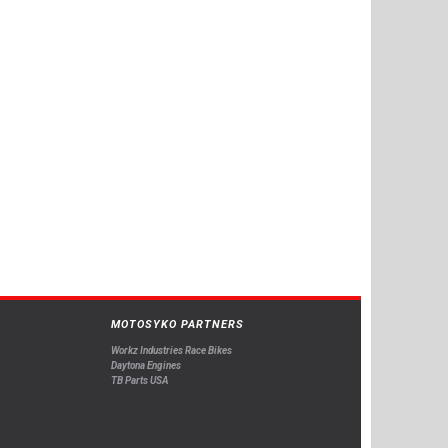
MOTOSYKO PARTNERS
Workz Industries Race Bikes
Daytona Engines
TB Parts USA