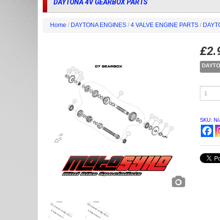
DAYTONA 4V GEARBOX PARTS
Home
/
DAYTONA ENGINES
/
4 VALVE ENGINE PARTS
/
DAYT
£
2.
DAYTO
DAYTO
4V
GEARB
PARTS
quantity
SKU:
N/