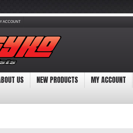
Y ACCOUNT
ABOUT US
NEW PRODUCTS
MY ACCOUNT