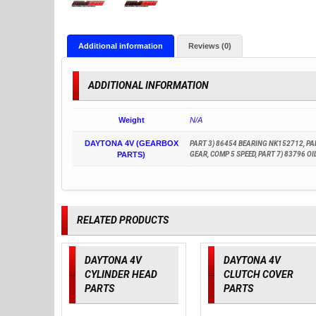
Additional information
Reviews (0)
ADDITIONAL INFORMATION
Weight
N/A
DAYTONA 4V (GEARBOX
PART 3) 86454 BEARING NK152712, PART
PARTS)
GEAR, COMP 5 SPEED, PART 7) 83796 O
RELATED PRODUCTS
DAYTONA 4V
DAYTONA 4V
CYLINDER HEAD
CLUTCH COVER
PARTS
PARTS