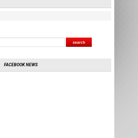
FACEBOOK NEWS