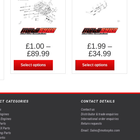
£
1.00
–
£
1.99
–
£
89.99
£
34.99
Select options
Select options
CT CATEGORIES
CONTACT DETAILS
s
Contact us
Engines
Distributor & trade enquiries
 Engines
International order enquiries
arts
Return requests
X Parts
Email: Sales@motosyko.com
ng Parts
orks