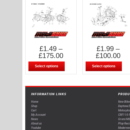
£
1.49
–
£
1.99
–
£
175.00
£
100.00
Select options
Select options
INFORMATION LINKS
PRODU
Home
New Bike
Shop
Daytona 
Cart
Motosyko
My Account
CRF110 P
News
Grom/MS
About us
Plop Raci
Youtube
Modernw