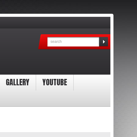
GALLERY
YOUTUBE