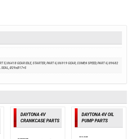
 5) 86418 GEAR IDLE, STARTER, PART 6) 86919 GEAR, COMP,4 SPEED, PART 6) 89682
IL SEAL, Ø29xØ17×5
DAYTONA 4V
DAYTONA 4V OIL
CRANKCASE PARTS
PUMP PARTS