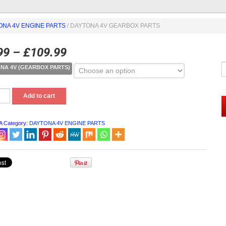
ONA 4V ENGINE PARTS
/ DAYTONA 4V GEARBOX PARTS
99
–
£
109.99
NA 4V (GEARBOX PARTS)
NA
Add to cart
OX
A
Category:
DAYTONA 4V ENGINE PARTS