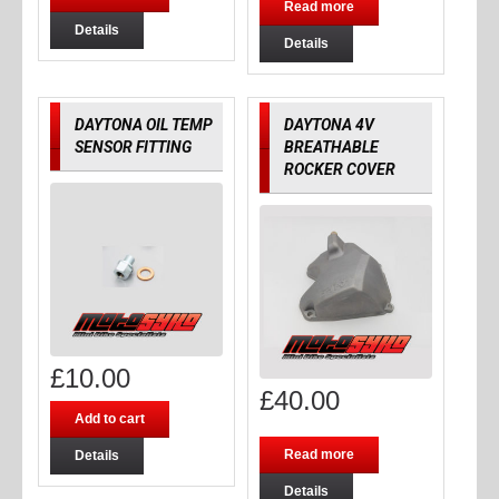
Read more
Details
Details
DAYTONA OIL TEMP
DAYTONA 4V
SENSOR FITTING
BREATHABLE
ROCKER COVER
£
10.00
£
40.00
Add to cart
Read more
Details
Details