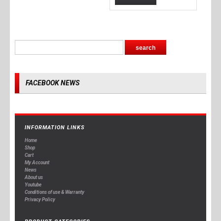
FACEBOOK NEWS
INFORMATION LINKS
Home
Shop
Cart
My Account
News
About us
Youtube
Conditions of use & Warranty
Privacy Policy