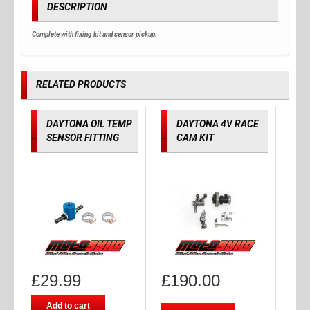
DESCRIPTION
Complete with fixing kit and sensor pickup.
RELATED PRODUCTS
DAYTONA OIL TEMP
DAYTONA 4V RACE
SENSOR FITTING
CAM KIT
£
29.99
£
190.00
Add to cart