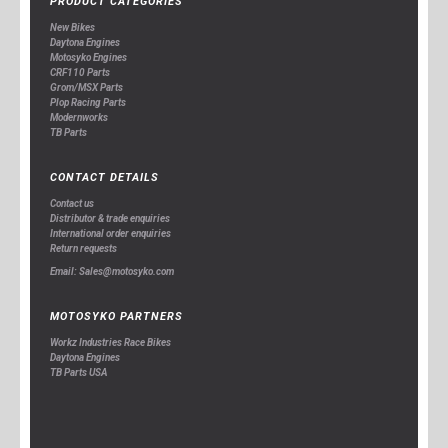
PRODUCT CATEGORIES
New Bikes
Daytona Engines
Motosyko Engines
CRF110 Parts
Grom/MSX Parts
Plop Racing Parts
Modernworks
TB Parts
CONTACT DETAILS
Contact us
Distributor & trade enquiries
International order enquiries
Return requests
Email: Sales@motosyko.com
MOTOSYKO PARTNERS
Workz Industries Race Bikes
Daytona Engines
TB Parts USA