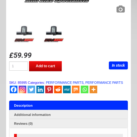
£
59.99
DAYTONA
In stock
Add to cart
NANO
TEMP
GAUGE
quantity
SKU:
85995
Categories:
PERFORMANCE PARTS
,
PERFORMANCE PARTS
Description
Additional information
Reviews (0)