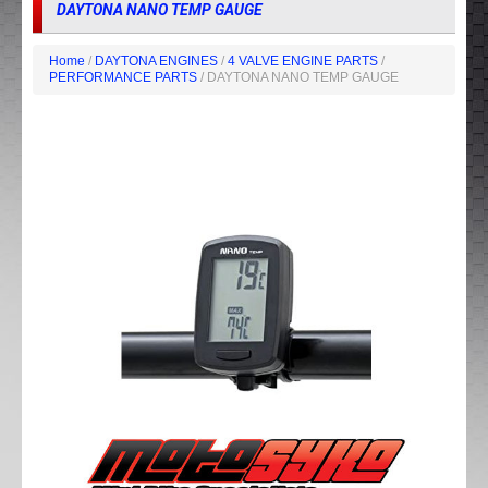
DAYTONA NANO TEMP GAUGE
Home
/
DAYTONA ENGINES
/
4 VALVE ENGINE PARTS
/
PERFORMANCE PARTS
/ DAYTONA NANO TEMP GAUGE