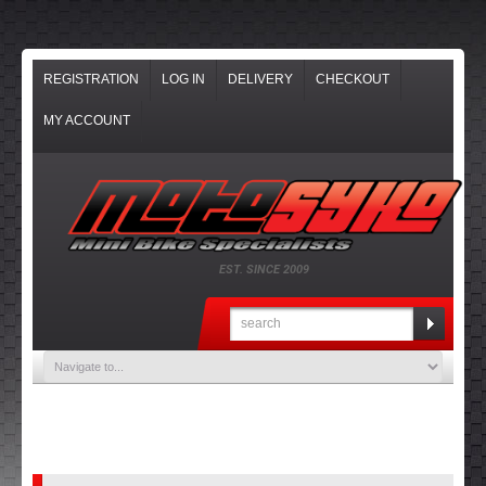
REGISTRATION
LOG IN
DELIVERY
CHECKOUT
MY ACCOUNT
EST. SINCE 2009