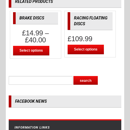
RELATED PRODUCTS
BRAKE DISCS
RACING FLOATING
DISCS
£
14.99
–
£
109.99
£
40.00
Select options
Select options
FACEBOOK NEWS
INFORMATION LINKS