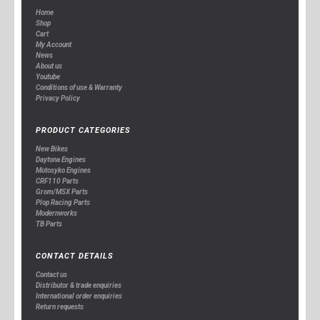
Home
Shop
Cart
My Account
News
About us
Youtube
Conditions of use & Warranty
Privacy Policy
PRODUCT CATEGORIES
New Bikes
Daytona Engines
Motosyko Engines
CRF110 Parts
Grom/MSX Parts
Plop Racing Parts
Modernworks
TB Parts
CONTACT DETAILS
Contact us
Distributor & trade enquiries
International order enquiries
Return requests