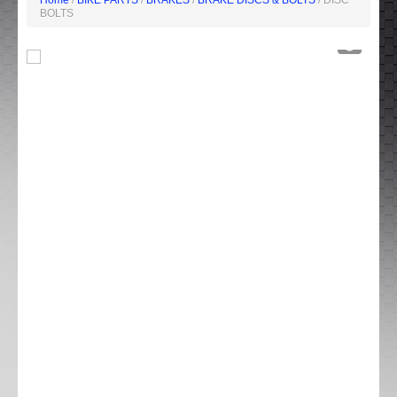
Home
/
BIKE PARTS
/
BRAKES
/
BRAKE DISCS & BOLTS
/ DISC
BOLTS