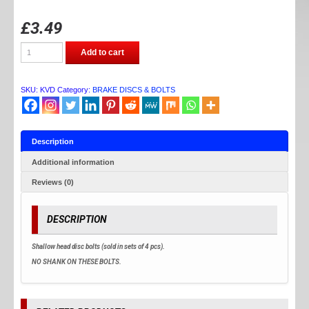
£
3.49
DISC
Add to cart
BOLTS
quantity
SKU:
KVD
Category:
BRAKE DISCS & BOLTS
Description
Additional information
Reviews (0)
DESCRIPTION
Shallow head disc bolts (sold in sets of 4 pcs).
NO SHANK ON THESE BOLTS.