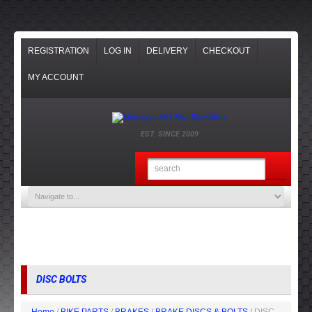
REGISTRATION
LOG IN
DELIVERY
CHECKOUT
MY ACCOUNT
EST. SINCE 2009
DISC BOLTS