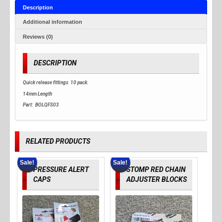
Description
Additional information
Reviews (0)
DESCRIPTION
Quick release fittings 10 pack.
14mm Length
Part: BOLQFS03
RELATED PRODUCTS
Sale!
Sale!
PRESSURE ALERT
STOMP RED CHAIN
CAPS
ADJUSTER BLOCKS