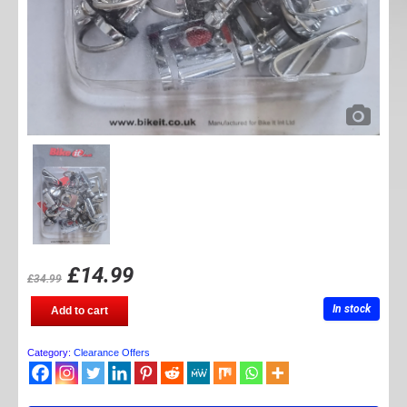
£
14.99
£
34.99
Fairing
In stock
Add to cart
quick
release
fittings
Category:
Clearance Offers
quantity