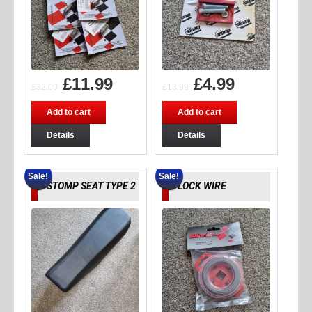
£
11.99
£
4.99
£
32.00
£
13.99
Add to cart
Add to cart
Details
Details
Sale!
Sale!
STOMP SEAT TYPE 2
LOCK WIRE