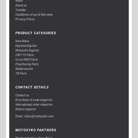
News
About us
Youtube
Conditions of use & Warranty
Privacy Policy
PRODUCT CATEGORIES
New Bikes
Daytona Engines
Motosyko Engines
CRF110 Parts
Grom/MSX Parts
Plop Racing Parts
Modernworks
TB Parts
CONTACT DETAILS
Contact us
Distributor & trade enquiries
International order enquiries
Return requests
Email: Sales@motosyko.com
MOTOSYKO PARTNERS