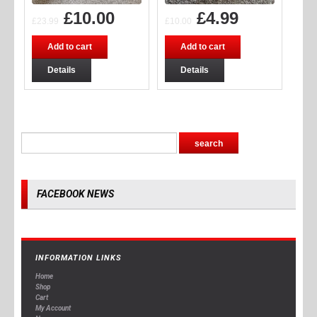
£
10.00
£
4.99
£
23.99
£
10.00
Add to cart
Add to cart
Details
Details
FACEBOOK NEWS
INFORMATION LINKS
Home
Shop
Cart
My Account