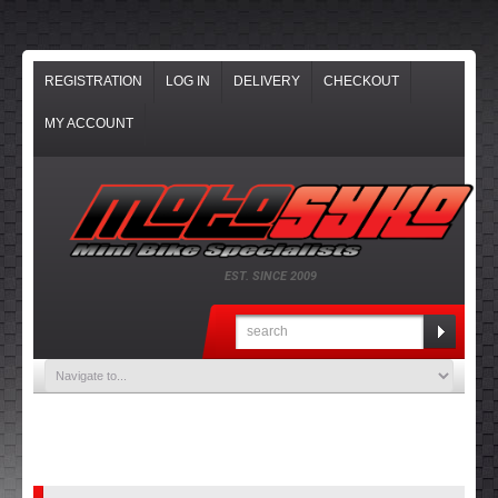
REGISTRATION
LOG IN
DELIVERY
CHECKOUT
MY ACCOUNT
EST. SINCE 2009