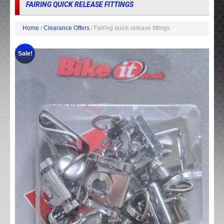
FAIRING QUICK RELEASE FITTINGS
Home
/
Clearance Offers
/ Fairing quick release fittings
Sale!