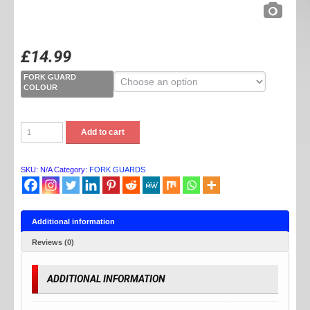
£
14.99
FORK GUARD
COLOUR
FORK
Add to cart
GUARDS
quantity
SKU:
N/A
Category:
FORK GUARDS
Additional information
Reviews (0)
ADDITIONAL INFORMATION