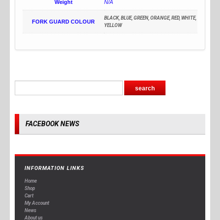
Weight
N/A
BLACK, BLUE, GREEN, ORANGE, RED, WHITE,
FORK GUARD COLOUR
YELLOW
FACEBOOK NEWS
INFORMATION LINKS
Home
Shop
Cart
My Account
News
About us