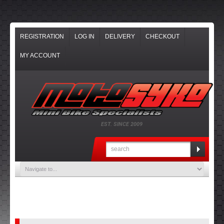
REGISTRATION
LOG IN
DELIVERY
CHECKOUT
MY ACCOUNT
EST. SINCE 2009