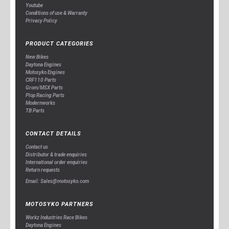
Youtube
Conditions of use & Warranty
Privacy Policy
PRODUCT CATEGORIES
New Bikes
Daytona Engines
Motosyko Engines
CRF110 Parts
Grom/MSX Parts
Plop Racing Parts
Modernworks
TB Parts
CONTACT DETAILS
Contact us
Distributor & trade enquiries
International order enquiries
Return requests
Email: Sales@motosyko.com
MOTOSYKO PARTNERS
Workz Industries Race Bikes
Daytona Engines