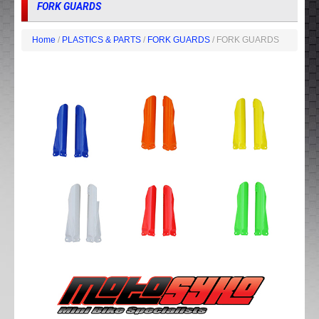
FORK GUARDS
Home
/
PLASTICS & PARTS
/
FORK GUARDS
/ FORK GUARDS