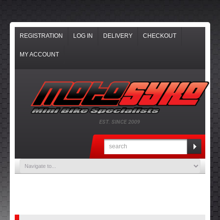
REGISTRATION
LOG IN
DELIVERY
CHECKOUT
MY ACCOUNT
EST. SINCE 2009