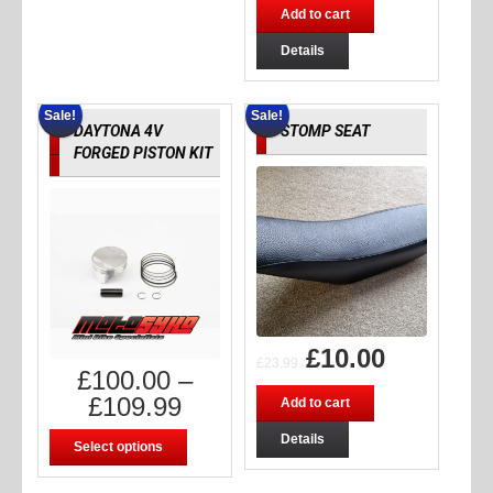
Add to cart
Details
Sale!
Sale!
DAYTONA 4V
STOMP SEAT
FORGED PISTON KIT
£
10.00
£
23.99
£
100.00
–
£
109.99
Add to cart
Details
Select options