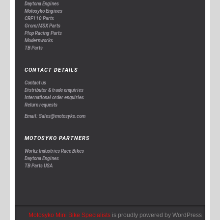
Daytona Engines
Motosyko Engines
CRF110 Parts
Grom/MSX Parts
Plop Racing Parts
Modernworks
TB Parts
CONTACT DETAILS
Contact us
Distributor & trade enquiries
International order enquiries
Return requests
Email: Sales@motosyko.com
MOTOSYKO PARTNERS
Workz Industries Race Bikes
Daytona Engines
TB Parts USA
Motosyko Mini Bike Specialists
is proudly powered by
WordPress