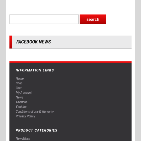
FACEBOOK NEWS
INFORMATION LINKS
Home
Shop
Cart
My Account
News
About us
Youtube
Conditions of use & Warranty
Privacy Policy
PRODUCT CATEGORIES
New Bikes