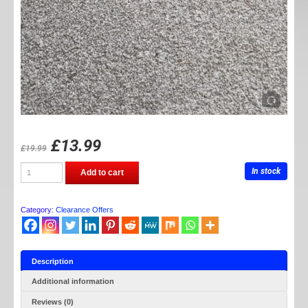
£
13.99
£
19.99
Lock
In stock
Add to cart
wire
pliers
quantity
Category:
Clearance Offers
Description
Additional information
Reviews (0)