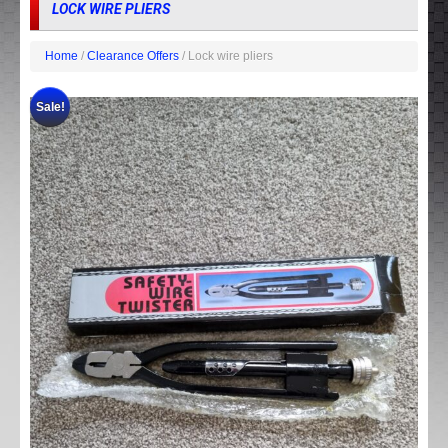
LOCK WIRE PLIERS
Home
/
Clearance Offers
/ Lock wire pliers
Sale!