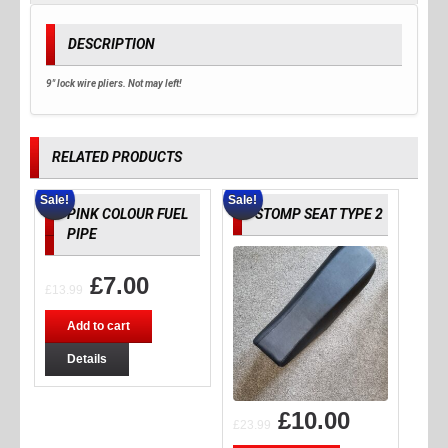
DESCRIPTION
9" lock wire pliers. Not may left!
RELATED PRODUCTS
Sale!
Sale!
PINK COLOUR FUEL
STOMP SEAT TYPE 2
PIPE
£
7.00
£
13.99
Add to cart
Details
£
10.00
£
23.99