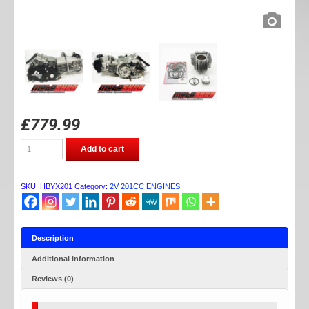
£
779.99
MOTOSYKO
Add to cart
HYBRID
YX
201CC
ENGINE
SKU:
HBYX201
Category:
2V 201CC ENGINES
quantity
Description
Additional information
Reviews (0)