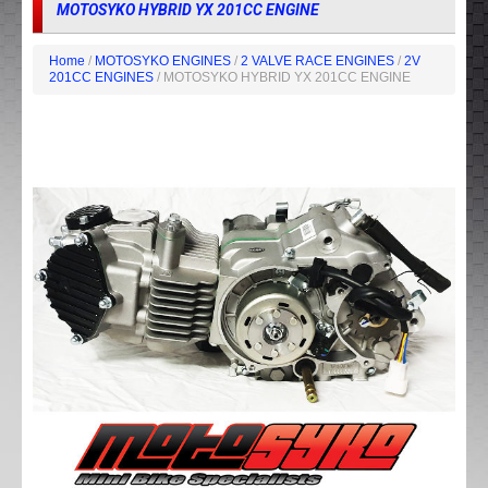
MOTOSYKO HYBRID YX 201CC ENGINE
Home
/
MOTOSYKO ENGINES
/
2 VALVE RACE ENGINES
/
2V
201CC ENGINES
/ MOTOSYKO HYBRID YX 201CC ENGINE