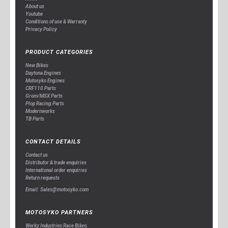
About us
Youtube
Conditions of use & Warranty
Privacy Policy
PRODUCT CATEGORIES
New Bikes
Daytona Engines
Motosyko Engines
CRF110 Parts
Grom/MSX Parts
Plop Racing Parts
Modernworks
TB Parts
CONTACT DETAILS
Contact us
Distributor & trade enquiries
International order enquiries
Return requests
Email: Sales@motosyko.com
MOTOSYKO PARTNERS
Workz Industries Race Bikes