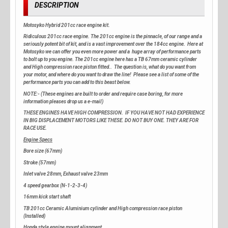
DESCRIPTION
Motosyko Hybrid 201cc race engine kit.
Ridiculous 201cc race engine. The 201cc engine is the pinnacle, of our range and a
seriously potent bit of kit, and is a vast improvement over the 184cc engine. Here at
Motosyko we can offer you even more power and a huge array of performance parts
to bolt up to you engine. The 201cc engine here has a TB 67mm ceramic cylinder
and High compression race piston fitted.. The question is, what do you want from
your motor, and where do you want to draw the line! Please see a list of some of the
performance parts you can add to this beast below.
NOTE:- (These engines are built to order and require case boring, for more
information pleases drop us a e-mail)
THESE ENGINES HAVE HIGH COMPRESSION. IF YOU HAVE NOT HAD EXPERIENCE
IN BIG DISPLACEMENT MOTORS LIKE THESE. DO NOT BUY ONE. THEY ARE FOR
RACE USE.
Engine Specs
Bore size (67mm)
Stroke (57mm)
Inlet valve 28mm, Exhaust valve 23mm
4 speed gearbox (N-1-2-3-4)
16mm kick start shaft
TB 201cc Ceramic Aluminium cylinder and High compression race piston
(Installed)
Honda style engine mount alignment