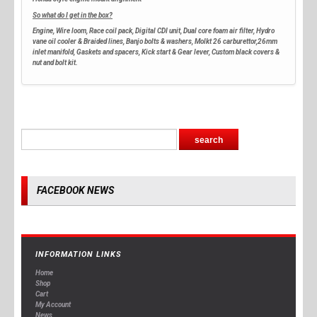
So what do I get in the box?
Engine, Wire loom, Race coil pack, Digital CDI unit, Dual core foam air filter, Hydro
vane oil cooler & Braided lines, Banjo bolts & washers, Molkt 26 carburettor,26mm
inlet manifold, Gaskets and spacers, Kick start & Gear lever, Custom black covers &
nut and bolt kit.
FACEBOOK NEWS
INFORMATION LINKS
Home
Shop
Cart
My Account
News