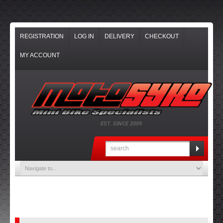
REGISTRATION
LOG IN
DELIVERY
CHECKOUT
MY ACCOUNT
EST. SINCE 2009