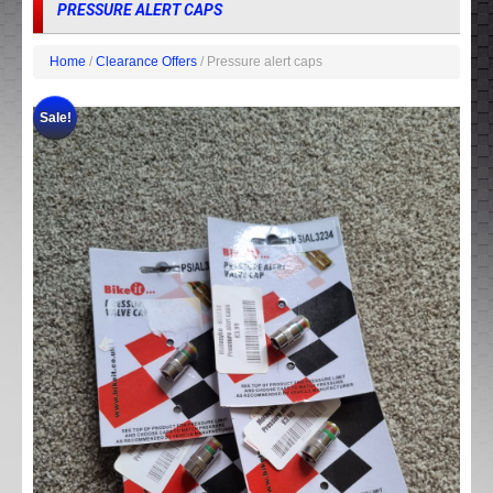
PRESSURE ALERT CAPS
Home
/
Clearance Offers
/ Pressure alert caps
Sale!