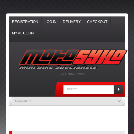
REGISTRATION
LOG IN
DELIVERY
CHECKOUT
MY ACCOUNT
EST. SINCE 2009