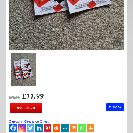
£
11.99
£
32.00
Pressure
In stock
Add to cart
alert
caps
quantity
Category:
Clearance Offers