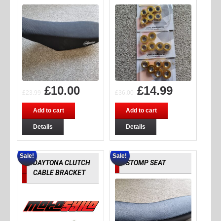
£
10.00
£
14.99
£
23.99
£
36.00
Add to cart
Add to cart
Details
Details
Sale!
Sale!
DAYTONA CLUTCH
STOMP SEAT
CABLE BRACKET