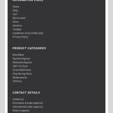
INFORMATION LINKS
Home
Shop
Cart
My Account
News
About us
Youtube
Conditions of use & Warranty
Privacy Policy
PRODUCT CATEGORIES
New Bikes
Daytona Engines
Motosyko Engines
CRF110 Parts
Grom/MSX Parts
Plop Racing Parts
Modernworks
TB Parts
CONTACT DETAILS
Contact us
Distributor & trade enquiries
International order enquiries
Return requests