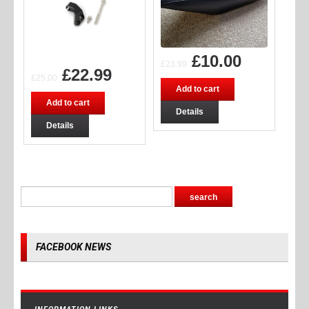
£
10.00
£
23.99
£
22.99
£
25.00
Add to cart
Add to cart
Details
Details
FACEBOOK NEWS