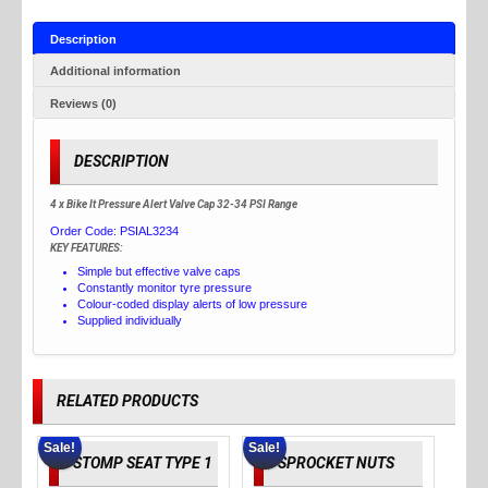
Description
Additional information
Reviews (0)
DESCRIPTION
4 x Bike It Pressure Alert Valve Cap 32-34 PSI Range
Order Code:
PSIAL3234
KEY FEATURES:
Simple but effective valve caps
Constantly monitor tyre pressure
Colour-coded display alerts of low pressure
Supplied individually
RELATED PRODUCTS
Sale!
Sale!
STOMP SEAT TYPE 1
SPROCKET NUTS