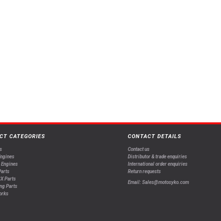
CT CATEGORIES
CONTACT DETAILS
s
Contact us
Engines
Distributor & trade enquiries
 Engines
International order enquiries
arts
Return requests
X Parts
Email: Sales@motosyko.com
ng Parts
orks