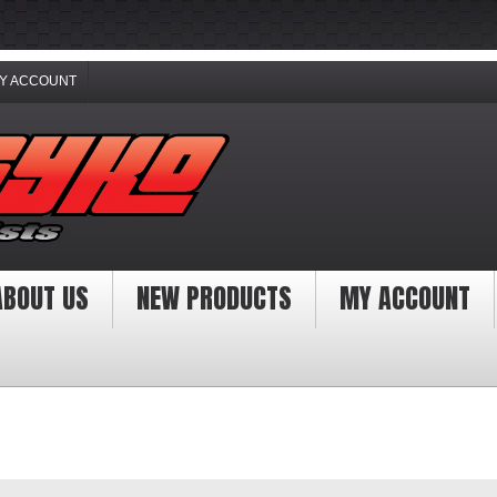
Y ACCOUNT
ABOUT US
NEW PRODUCTS
MY ACCOUNT