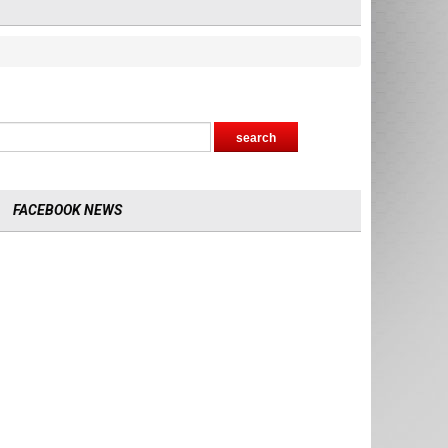
FACEBOOK NEWS