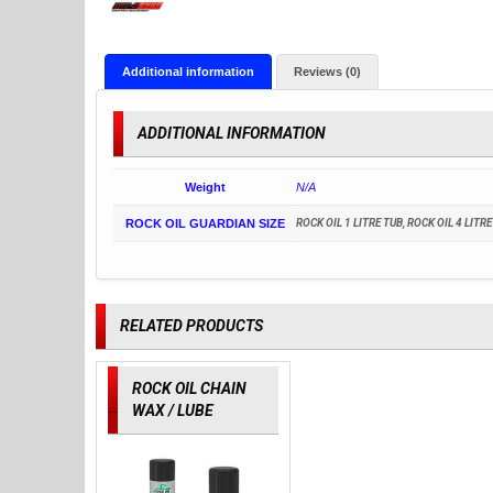
Additional information
Reviews (0)
ADDITIONAL INFORMATION
Weight
N/A
ROCK OIL GUARDIAN SIZE
ROCK OIL 1 LITRE TUB, ROCK OIL 4 LITR
RELATED PRODUCTS
ROCK OIL CHAIN
WAX / LUBE