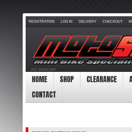
REGISTRATION
LOG IN
DELIVERY
CHECKOUT
M
EST. SINCE 2009
HOME
SHOP
CLEARANCE
CONTACT