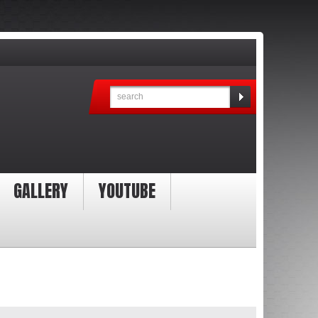
GALLERY
YOUTUBE