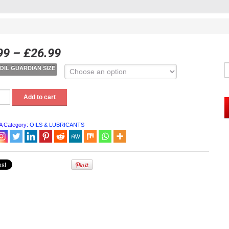
99
–
£
26.99
OIL GUARDIAN SIZE
Add to cart
IAN
A
Category:
OILS & LUBRICANTS