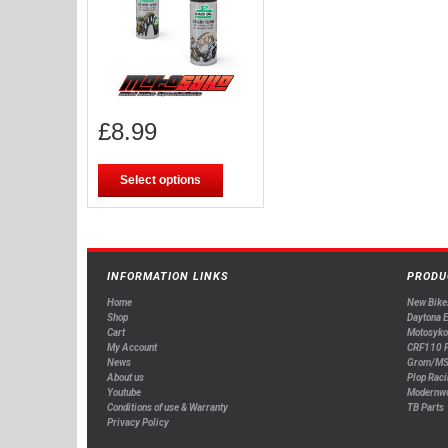
£
8.99
Select options
INFORMATION LINKS
PRODU
Home
New Bike
Shop
Daytona 
Cart
Motosyko
My Account
CRF110 P
News
Grom/MS
About us
Plop Raci
Youtube
Modernw
Conditions of use & Warranty
TB Parts
Privacy Policy