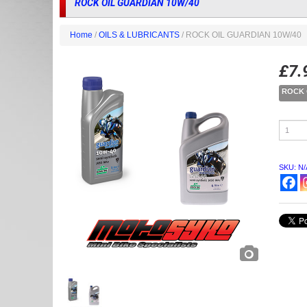
ROCK OIL GUARDIAN 10W/40
Home
/
OILS & LUBRICANTS
/ ROCK OIL GUARDIAN 10W/40
£
7.
ROCK 
ROCK
OIL
GUARD
10W/40
quantity
SKU:
N/