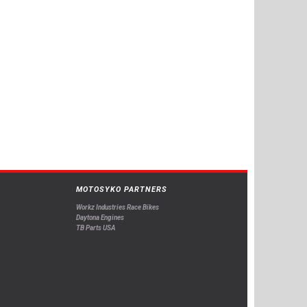
MOTOSYKO PARTNERS
Workz Industries Race Bikes
Daytona Engines
TB Parts USA