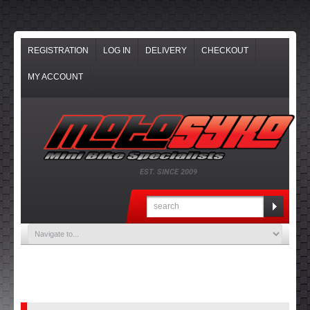
REGISTRATION
LOG IN
DELIVERY
CHECKOUT
MY ACCOUNT
EST. SINCE 2009