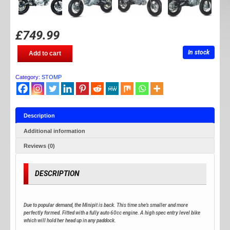
£
749.99
STOMP
In stock
Add to cart
MINI
PIT
65
Category:
STOMP
quantity
Description
Additional information
Reviews (0)
DESCRIPTION
Due to popular demand, the Minipit is back. This time she’s smaller and more
perfectly formed. Fitted with a fully auto 60cc engine. A high spec entry level bike
which will hold her head up in any paddock.