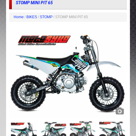
STOMP MINI PIT 65
Home
/
BIKES
/
STOMP
/ STOMP MINI PIT 65