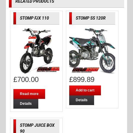
RELATED PRODUCTS
STOMP FJX 110
STOMP SS 120R
£
700.00
£
899.89
Add to cart
Read more
Details
Details
STOMP JUICE BOX
90