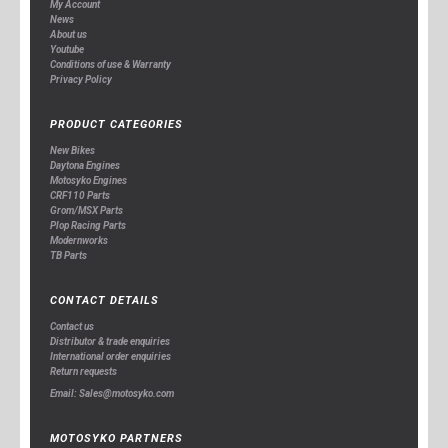
My Account
News
About us
Youtube
Conditions of use & Warranty
Privacy Policy
PRODUCT CATEGORIES
New Bikes
Daytona Engines
Motosyko Engines
CRF110 Parts
Grom/MSX Parts
Plop Racing Parts
Modernworks
TB Parts
CONTACT DETAILS
Contact us
Distributor & trade enquiries
International order enquiries
Return requests
Email: Sales@motosyko.com
MOTOSYKO PARTNERS