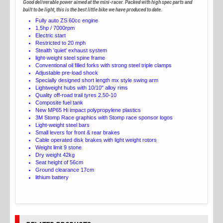
Good deliverable power aimed at the mini-racer. Packed with high spec parts and
built to be light, this is the best little bike we have produced to date.
Fully auto ZS 60cc engine
1.5hp / 7000rpm
Electric start
Restricted to 20 mph
Stealth 'quiet' exhaust system
light-weight steel spine frame
Conventional oil filled forks with strong steel triple clamps
Adjustable pre-load shock
Specially designed short length mx style swing arm
Lightweight hubs with 10/10" alloy rims
Quality off-road trail tyres 2.50-10
Composite fuel tank
New MP65 Hi impact polypropylene plastics
3M Stomp Race graphics with Stomp race sponsor logos
Light-weight steel bars
Small levers for front & rear brakes
Cable operated disk brakes with light weight rotors
Weight limit 9 stone
Dry weight 42kg
Seat height of 56cm
Ground clearance 17cm
lithium battery