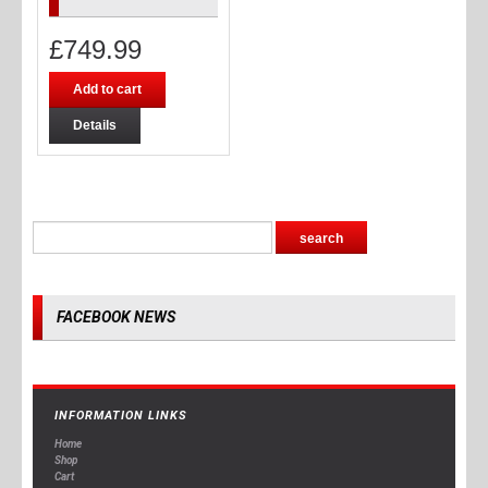
£
749.99
Add to cart
Details
FACEBOOK NEWS
INFORMATION LINKS
Home
Shop
Cart