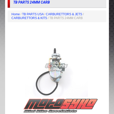
TB PARTS 24MM CARB
Home
/
TB PARTS USA
/
CARBURETTORS & JETS
/
CARBURETTORS & KITS
/ TB PARTS 24MM CARB