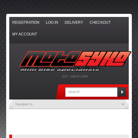
REGISTRATION
LOG IN
DELIVERY
CHECKOUT
MY ACCOUNT
EST. SINCE 2009