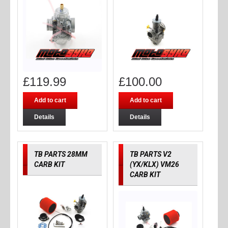
£
119.99
£
100.00
Add to cart
Add to cart
Details
Details
TB PARTS 28MM
TB PARTS V2
CARB KIT
(YX/KLX) VM26
CARB KIT