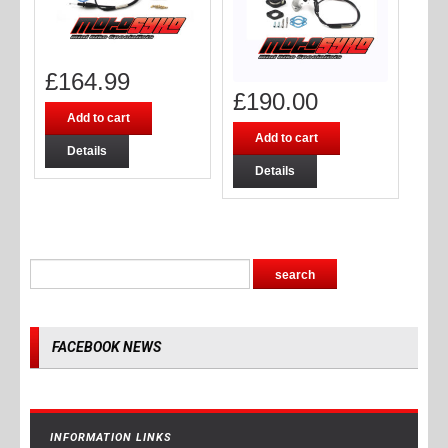
£
164.99
£
190.00
Add to cart
Add to cart
Details
Details
FACEBOOK NEWS
INFORMATION LINKS