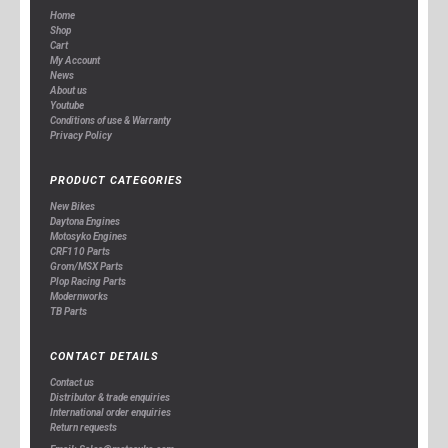
Home
Shop
Cart
My Account
News
About us
Youtube
Conditions of use & Warranty
Privacy Policy
PRODUCT CATEGORIES
New Bikes
Daytona Engines
Motosyko Engines
CRF110 Parts
Grom/MSX Parts
Plop Racing Parts
Modernworks
TB Parts
CONTACT DETAILS
Contact us
Distributor & trade enquiries
International order enquiries
Return requests