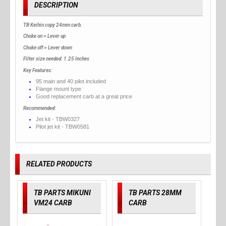
DESCRIPTION
TB Keihin copy 24mm carb.
Choke on = Lever up
Choke off = Lever down
Filter size needed: 1.25 Inches
Key Features:
95 main and 40 pilot included
Flange mount type
Good replacement carb at a great price
Recommended:
Jet kit - TBW0327
Pilot jet kit - TBW0581
RELATED PRODUCTS
TB PARTS MIKUNI
TB PARTS 28MM
VM24 CARB
CARB