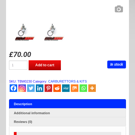
£
70.00
TB
In stock
Add to cart
PARTS
24MM
CARB
quantity
SKU:
TBW0230
Category:
CARBURETTORS & KITS
Description
Additional information
Reviews (0)