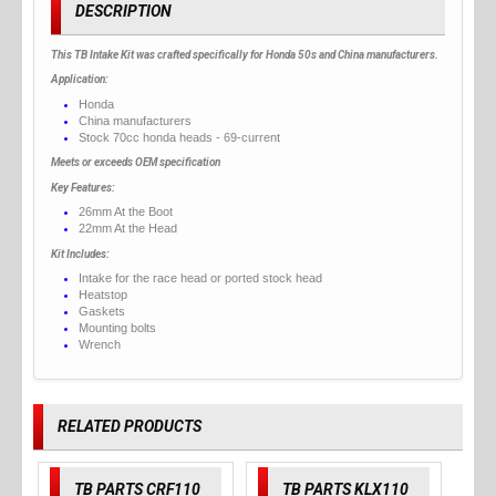
DESCRIPTION
This TB Intake Kit was crafted specifically for Honda 50s and China manufacturers.
Application:
Honda
China manufacturers
Stock 70cc honda heads - 69-current
Meets or exceeds OEM specification
Key Features:
26mm At the Boot
22mm At the Head
Kit Includes:
Intake for the race head or ported stock head
Heatstop
Gaskets
Mounting bolts
Wrench
RELATED PRODUCTS
TB PARTS CRF110
TB PARTS KLX110