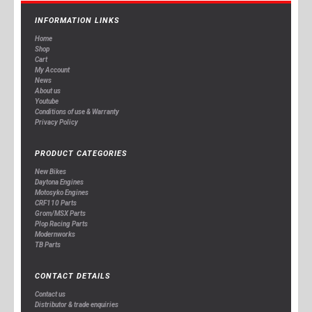
INFORMATION LINKS
Home
Shop
Cart
My Account
News
About us
Youtube
Conditions of use & Warranty
Privacy Policy
PRODUCT CATEGORIES
New Bikes
Daytona Engines
Motosyko Engines
CRF110 Parts
Grom/MSX Parts
Plop Racing Parts
Modernworks
TB Parts
CONTACT DETAILS
Contact us
Distributor & trade enquiries