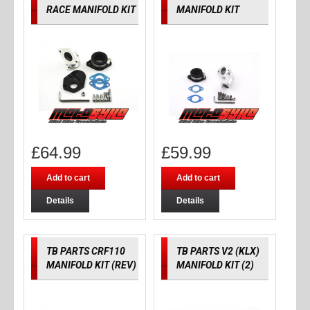
RACE MANIFOLD KIT
MANIFOLD KIT
£
64.99
£
59.99
Add to cart
Add to cart
Details
Details
TB PARTS CRF110
TB PARTS V2 (KLX)
MANIFOLD KIT (REV)
MANIFOLD KIT (2)