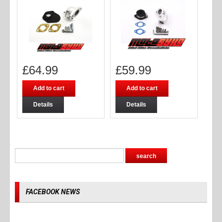
£
64.99
£
59.99
Add to cart
Add to cart
Details
Details
FACEBOOK NEWS