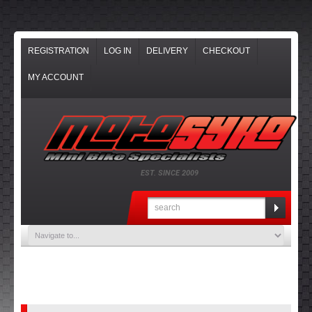
REGISTRATION
LOG IN
DELIVERY
CHECKOUT
MY ACCOUNT
EST. SINCE 2009