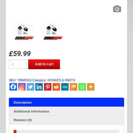
£
59.99
TB
Add to cart
PARTS
50CC
RACE
MANIFOLD
SKU:
TBW0316
Category:
INTAKES & PARTS
KIT
quantity
Description
Additional information
Reviews (0)