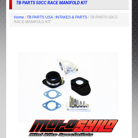
TB PARTS 50CC RACE MANIFOLD KIT
Home
/
TB PARTS USA
/
INTAKES & PARTS
/ TB PARTS 50CC
RACE MANIFOLD KIT