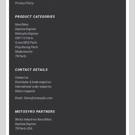
Privacy Policy
PRODUCT CATEGORIES
New Bikes
Daytona Engines
Motosyko Engines
CRF110 Parts
Grom/MSX Parts
Plop Racing Parts
Modernworks
TB Parts
CONTACT DETAILS
Contact us
Distributor & trade enquiries
International order enquiries
Return requests
Email: Sales@motosyko.com
MOTOSYKO PARTNERS
Workz Industries Race Bikes
Daytona Engines
TB Parts USA