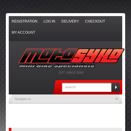
REGISTRATION
LOG IN
DELIVERY
CHECKOUT
MY ACCOUNT
EST. SINCE 2009