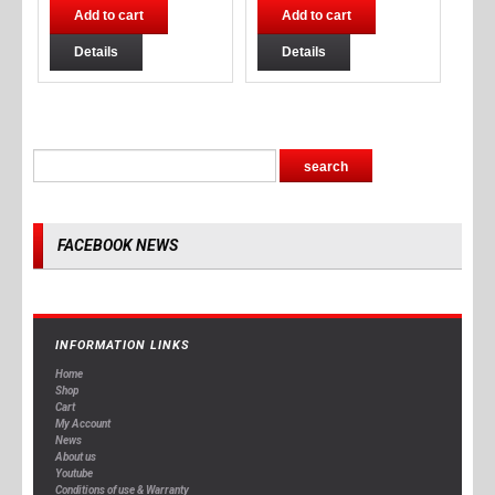
Add to cart
Add to cart
Details
Details
FACEBOOK NEWS
INFORMATION LINKS
Home
Shop
Cart
My Account
News
About us
Youtube
Conditions of use & Warranty