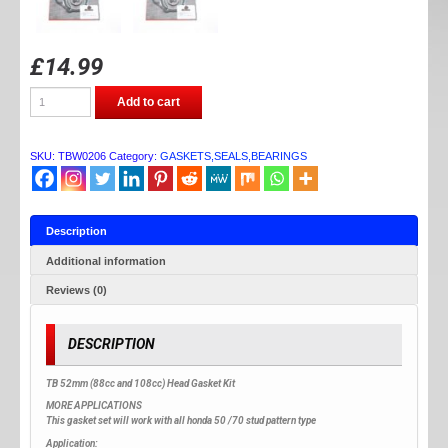
£
14.99
TB
Add to cart
PARTS
52MM
(88CC)
GASKET
SKU:
TBW0206
Category:
GASKETS,SEALS,BEARINGS
SET
quantity
Description
Additional information
Reviews (0)
DESCRIPTION
TB 52mm (88cc and 108cc) Head Gasket Kit
MORE APPLICATIONS
This gasket set will work with all honda 50 /70 stud pattern type
Application: