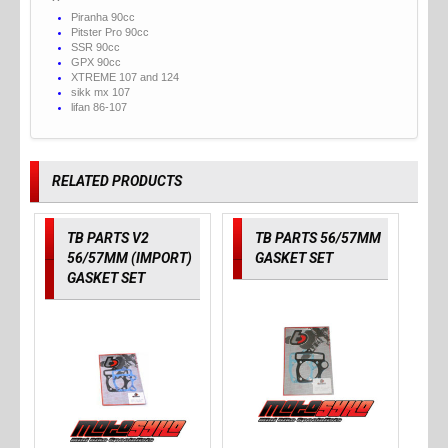
Piranha 90cc
Pitster Pro 90cc
SSR 90cc
GPX 90cc
XTREME 107 and 124
sikk mx 107
lifan 86-107
RELATED PRODUCTS
TB PARTS V2
TB PARTS 56/57MM
56/57MM (IMPORT)
GASKET SET
GASKET SET