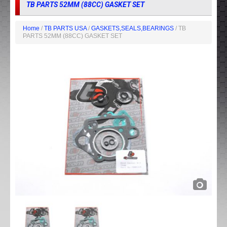
TB PARTS 52MM (88CC) GASKET SET
Home
/
TB PARTS USA
/
GASKETS,SEALS,BEARINGS
/ TB
PARTS 52MM (88CC) GASKET SET