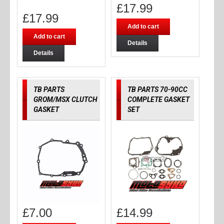
£
17.99
£
17.99
Add to cart
Add to cart
Details
Details
TB PARTS
TB PARTS 70-90CC
GROM/MSX CLUTCH
COMPLETE GASKET
GASKET
SET
£
7.00
£
14.99