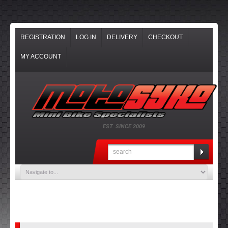
REGISTRATION
LOG IN
DELIVERY
CHECKOUT
MY ACCOUNT
EST. SINCE 2009