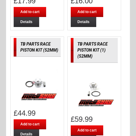
£
17.99
£
16.00
Add to cart
Add to cart
Details
Details
TB PARTS RACE
TB PARTS RACE
PISTON KIT (52MM)
PISTON KIT (1)
(52MM)
£
44.99
£
59.99
Add to cart
Add to cart
Details