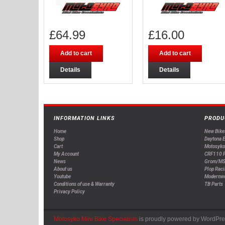
£
64.99
£
16.00
Add to cart
Add to cart
Details
Details
INFORMATION LINKS
PRODU
Home
New Bike
Shop
Daytona 
Cart
Motosyko
My Account
CRF110 P
News
Grom/MS
About us
Plop Raci
Youtube
Modernw
Conditions of use & Warranty
TB Parts
Privacy Policy
Motosyko Mini Bike Specialists
is proudly powered by
WordPre