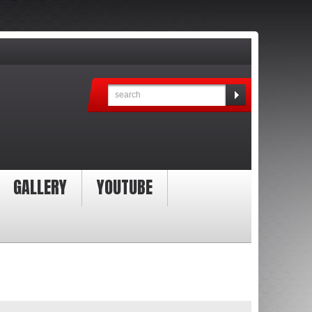
GALLERY
YOUTUBE