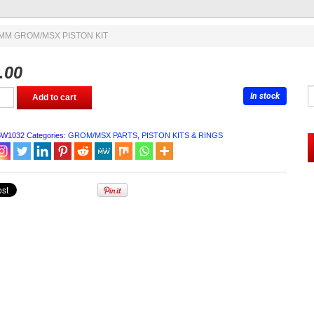
4MM GROM/MSX PISTON KIT
.00
In stock
Add to cart
MSX
BW1032
Categories:
GROM/MSX PARTS
,
PISTON KITS & RINGS