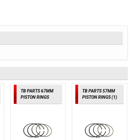
TB PARTS 67MM
TB PARTS 57MM
PISTON RINGS
PISTON RINGS (1)