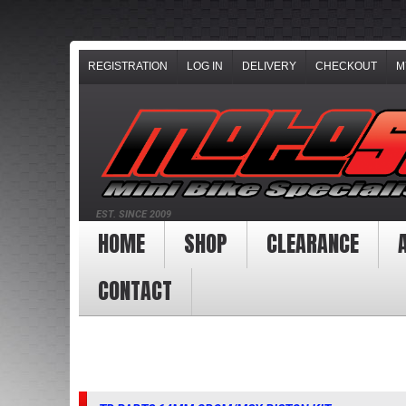
REGISTRATION
LOG IN
DELIVERY
CHECKOUT
M
EST. SINCE 2009
HOME
SHOP
CLEARANCE
CONTACT