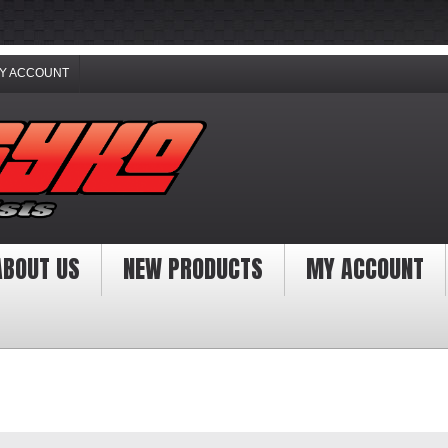
Y ACCOUNT
ABOUT US
NEW PRODUCTS
MY ACCOUNT