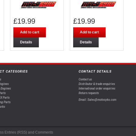
£
19.99
£
19.99
Add to cart
Add to cart
Details
Details
CT CATEGORIES
CONTACT DETAILS
s
Contact us
Engines
Distributor & trade enquiries
 Engines
International order enquiries
arts
Return requests
X Parts
Email: Sales@motosyko.com
ng Parts
orks
ss
Entries (RSS)
and
Comments