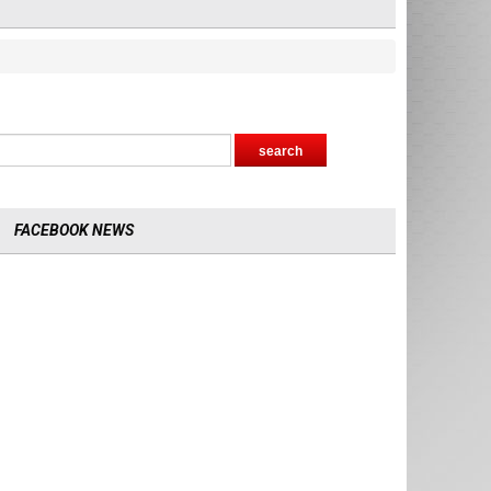
FACEBOOK NEWS