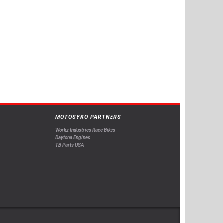
MOTOSYKO PARTNERS
Workz Industries Race Bikes
Daytona Engines
TB Parts USA