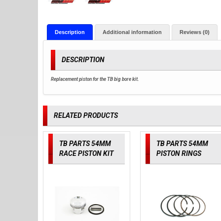
Description
Additional information
Reviews (0)
DESCRIPTION
Replacement piston for the TB big bore kit.
RELATED PRODUCTS
TB PARTS 54MM
TB PARTS 54MM
RACE PISTON KIT
PISTON RINGS