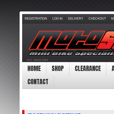
REGISTRATION
LOG IN
DELIVERY
CHECKOUT
M
EST. SINCE 2009
HOME
SHOP
CLEARANCE
CONTACT