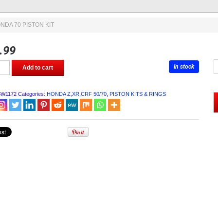
NDA 70 PISTON KIT
.99
In stock
Add to cart
BW1172
Categories:
HONDA Z,XR,CRF 50/70
,
PISTON KITS & RINGS