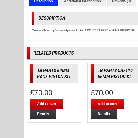
Description
Additional information
Reviews (0)
DESCRIPTION
Standard bore replacement piston kit for 1991-1994 CT70 and ALL XR/CRF70.
RELATED PRODUCTS
TB PARTS 64MM
TB PARTS CRF110
RACE PISTON KIT
55MM PISTON KIT
£
70.00
£
70.00
Add to cart
Add to cart
Details
Details