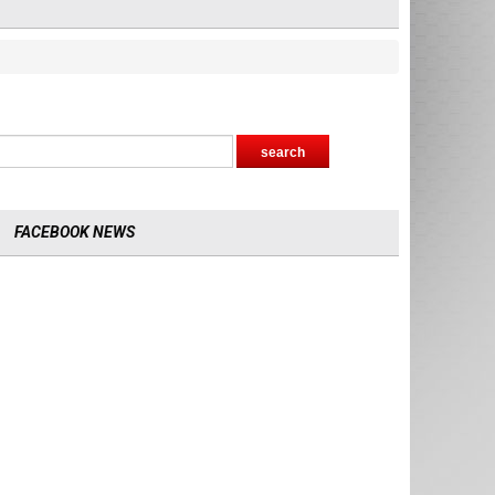
FACEBOOK NEWS