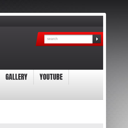
GALLERY
YOUTUBE