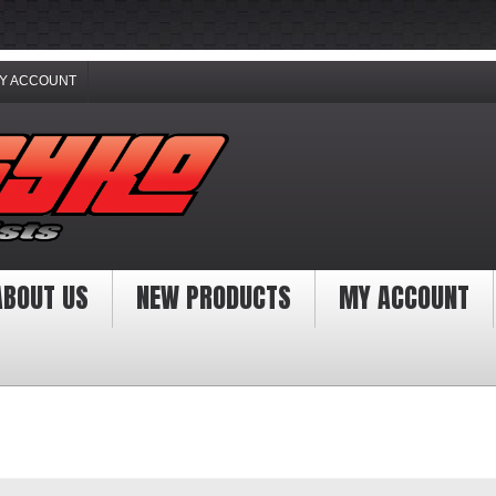
Y ACCOUNT
ABOUT US
NEW PRODUCTS
MY ACCOUNT