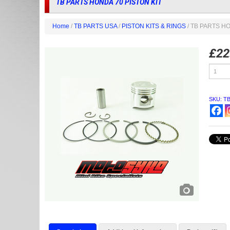
TB PARTS HONDA 70 PISTON KIT
Home
/
TB PARTS USA
/
PISTON KITS & RINGS
/ TB PARTS HO
£
22
TB
PARTS
HONDA
70
PISTON
SKU:
T
KIT
quantity