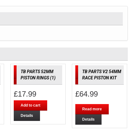
TB PARTS 52MM
TB PARTS V2 54MM
PISTON RINGS (1)
RACE PISTON KIT
£
17.99
£
64.99
Add to cart
Read more
Details
Details