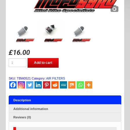
£
16.00
TB
Add to cart
PARTS
ANGLE
AIR
FILTER
SKU:
TBW0521
Category:
AIR FILTERS
(42mm)
quantity
Description
Additional information
Reviews (0)