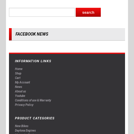
FACEBOOK NEWS
INFORMATION LINKS
Home
Shop
Cart
My Account
News
About us
Youtube
Conditions of use & Warranty
Privacy Policy
PRODUCT CATEGORIES
New Bikes
Daytona Engines