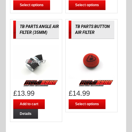
Select options
Select options
TB PARTS ANGLE AIR
TB PARTS BUTTON
FILTER (35MM)
AIR FILTER
£
13.99
£
14.99
Add to cart
Select options
Details