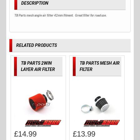
DESCRIPTION
TB Parts mesh angle air filter 42mm fitment. Great filter for road use.
RELATED PRODUCTS
TB PARTS 2WIN
TB PARTS MESH AIR
LAYER AIR FILTER
FILTER
£
14.99
£
13.99