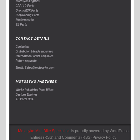
Motosyko Engines
CRF110 Parts
Grom/MSX Parts
Plop Racing Parts
Modernworks
TB Parts
CONTACT DETAILS
Contact us
Distributor & trade enquiries
International order enquiries
Return requests
Email: Sales@motosyko.com
MOTOSYKO PARTNERS
Workz Industries Race Bikes
Daytona Engines
TB Parts USA
Motosyko Mini Bike Specialists
is proudly powered by
WordPress
Entries (RSS)
and
Comments (RSS)
Privacy Policy