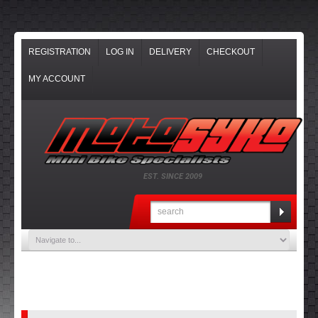
REGISTRATION
LOG IN
DELIVERY
CHECKOUT
MY ACCOUNT
EST. SINCE 2009