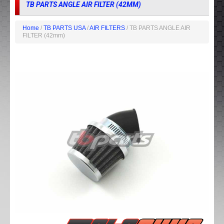
TB PARTS ANGLE AIR FILTER (42MM)
Home
/
TB PARTS USA
/
AIR FILTERS
/ TB PARTS ANGLE AIR
FILTER (42mm)