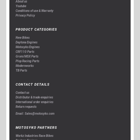
About us
Youtube
Conditions of use & Warranty
Privacy Policy
PRODUCT CATEGORIES
New Bikes
Daytona Engines
Motosyko Engines
CRF110 Parts
Grom/MSX Parts
Plop Racing Parts
Modernworks
TB Parts
CONTACT DETAILS
Contact us
Distributor & trade enquiries
International order enquiries
Return requests
Email: Sales@motosyko.com
MOTOSYKO PARTNERS
Workz Industries Race Bikes