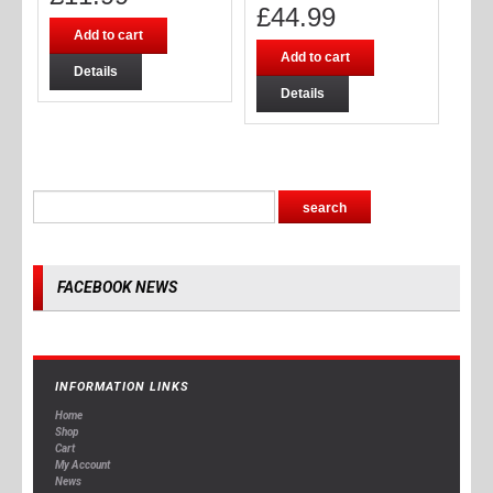
£
44.99
Add to cart
Add to cart
Details
Details
FACEBOOK NEWS
INFORMATION LINKS
Home
Shop
Cart
My Account
News