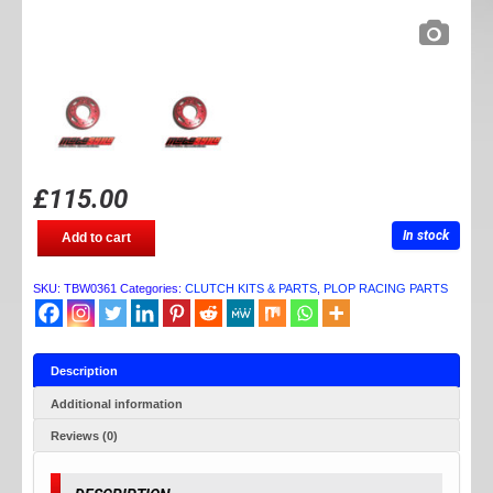
£
115.00
TB
In stock
Add to cart
PARTS
BILLET
CLUTCH
SKU:
TBW0361
Categories:
CLUTCH KITS & PARTS
,
PLOP RACING PARTS
HOUSING
quantity
Description
Additional information
Reviews (0)