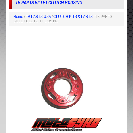
TB PARTS BILLET CLUTCH HOUSING
Home
/
TB PARTS USA
/
CLUTCH KITS & PARTS
/ TB PARTS
BILLET CLUTCH HOUSING