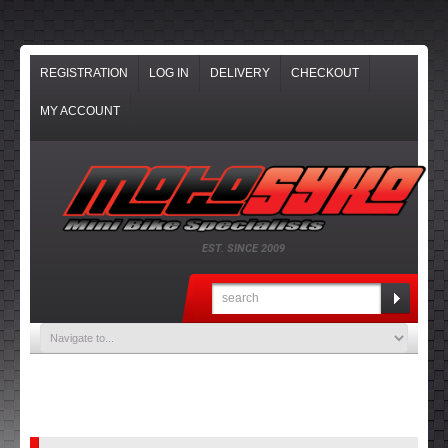
REGISTRATION
LOG IN
DELIVERY
CHECKOUT
MY ACCOUNT
EST. SINCE 2009