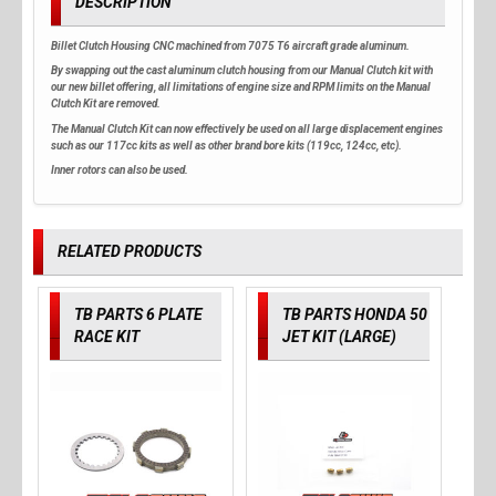
DESCRIPTION
Billet Clutch Housing CNC machined from 7075 T6 aircraft grade aluminum.
By swapping out the cast aluminum clutch housing from our Manual Clutch kit with
our new billet offering, all limitations of engine size and RPM limits on the Manual
Clutch Kit are removed.
The Manual Clutch Kit can now effectively be used on all large displacement engines
such as our 117cc kits as well as other brand bore kits (119cc, 124cc, etc).
Inner rotors can also be used.
RELATED PRODUCTS
TB PARTS 6 PLATE
TB PARTS HONDA 50
RACE KIT
JET KIT (LARGE)