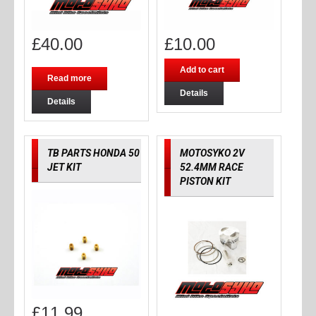
£
40.00
£
10.00
Add to cart
Read more
Details
Details
TB PARTS HONDA 50
MOTOSYKO 2V
JET KIT
52.4MM RACE
PISTON KIT
£
11.99