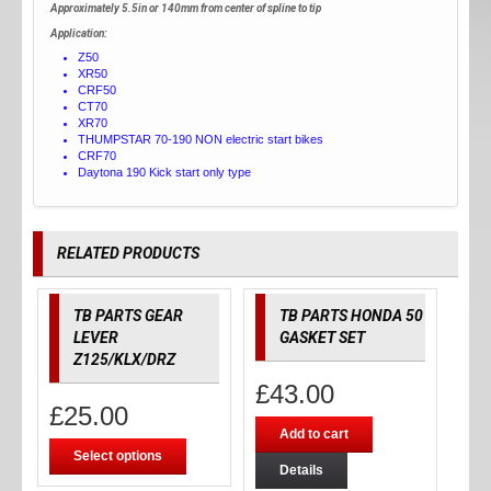
Approximately 5.5in or 140mm from center of spline to tip
Application:
Z50
XR50
CRF50
CT70
XR70
THUMPSTAR 70-190 NON electric start bikes
CRF70
Daytona 190 Kick start only type
RELATED PRODUCTS
TB PARTS GEAR
TB PARTS HONDA 50
LEVER
GASKET SET
Z125/KLX/DRZ
£
43.00
£
25.00
Add to cart
Select options
Details