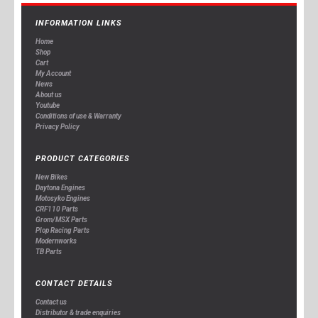
INFORMATION LINKS
Home
Shop
Cart
My Account
News
About us
Youtube
Conditions of use & Warranty
Privacy Policy
PRODUCT CATEGORIES
New Bikes
Daytona Engines
Motosyko Engines
CRF110 Parts
Grom/MSX Parts
Plop Racing Parts
Modernworks
TB Parts
CONTACT DETAILS
Contact us
Distributor & trade enquiries