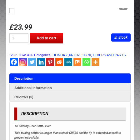
£
23.99
TB
In stock
Add to cart
PARTS
GEAR
LEVER
quantity
SKU:
TBW0426
Categories:
HONDA Z,XR,CRF 50/70
,
LEVERS AND PARTS
Description
Additional information
Reviews (0)
DESCRIPTION
TB Folding Gear Shift Lever
This folding shifter is longer than a stock CRF50 and the tip is extended as well to
prevent mis-shifts.