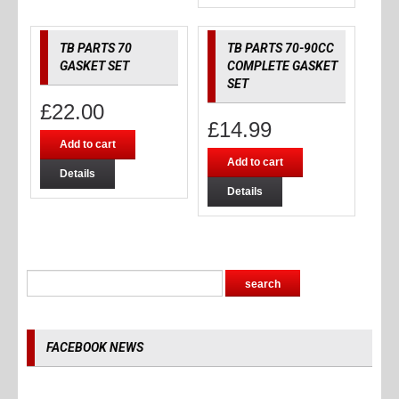
TB PARTS 70
TB PARTS 70-90CC
GASKET SET
COMPLETE GASKET
SET
£
22.00
£
14.99
Add to cart
Add to cart
Details
Details
FACEBOOK NEWS