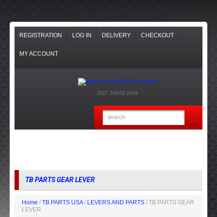
REGISTRATION
LOG IN
DELIVERY
CHECKOUT
MY ACCOUNT
EST. SINCE 2009
TB PARTS GEAR LEVER
Home
/
TB PARTS USA
/
LEVERS AND PARTS
/ TB PARTS GEAR
LEVER