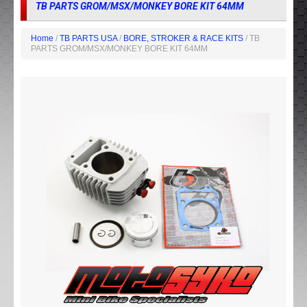
TB PARTS GROM/MSX/MONKEY BORE KIT 64MM
Home
/
TB PARTS USA
/
BORE, STROKER & RACE KITS
/ TB
PARTS GROM/MSX/MONKEY BORE KIT 64MM