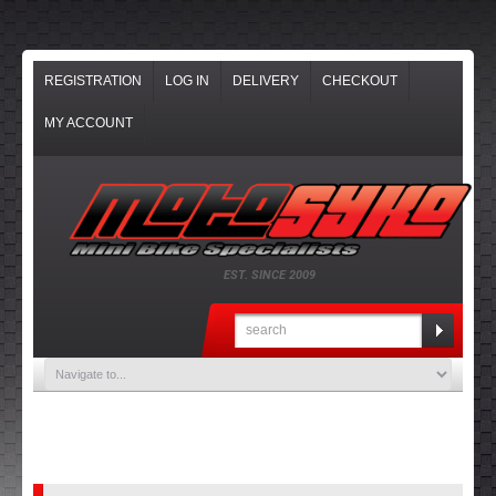
REGISTRATION
LOG IN
DELIVERY
CHECKOUT
MY ACCOUNT
EST. SINCE 2009