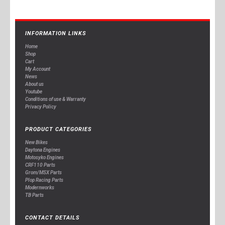
INFORMATION LINKS
Home
Shop
Cart
My Account
News
About us
Youtube
Conditions of use & Warranty
Privacy Policy
PRODUCT CATEGORIES
New Bikes
Daytona Engines
Motosyko Engines
CRF110 Parts
Grom/MSX Parts
Plop Racing Parts
Modernworks
TB Parts
CONTACT DETAILS