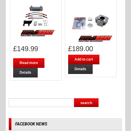
£
149.99
£
189.00
Add to cart
Read more
Details
Details
FACEBOOK NEWS