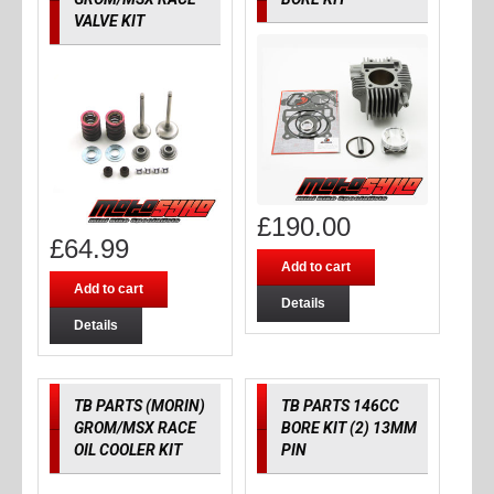
VALVE KIT
£
190.00
£
64.99
Add to cart
Add to cart
Details
Details
TB PARTS (MORIN)
TB PARTS 146CC
GROM/MSX RACE
BORE KIT (2) 13MM
OIL COOLER KIT
PIN