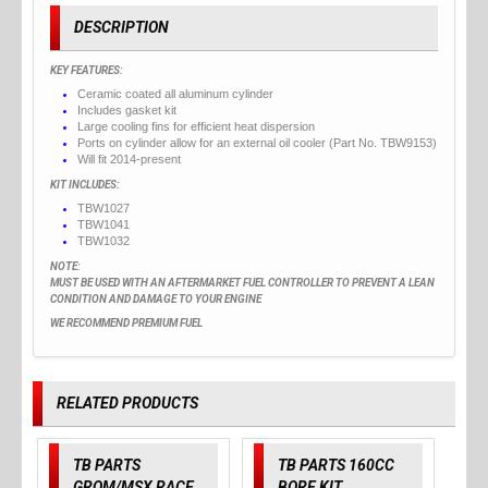
DESCRIPTION
KEY FEATURES:
Ceramic coated all aluminum cylinder
Includes gasket kit
Large cooling fins for efficient heat dispersion
Ports on cylinder allow for an external oil cooler (Part No. TBW9153)
Will fit 2014-present
KIT INCLUDES:
TBW1027
TBW1041
TBW1032
NOTE:
MUST BE USED WITH AN AFTERMARKET FUEL CONTROLLER TO PREVENT A LEAN
CONDITION AND DAMAGE TO YOUR ENGINE
WE RECOMMEND PREMIUM FUEL
RELATED PRODUCTS
TB PARTS
TB PARTS 160CC
GROM/MSX RACE
BORE KIT