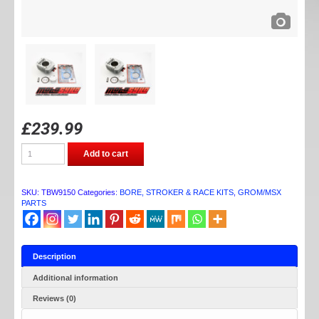
£
239.99
TB
Add to cart
PARTS
GROM/MSX/MONKEY
BORE
KIT
SKU:
TBW9150
Categories:
BORE, STROKER & RACE KITS
,
GROM/MSX
64MM
PARTS
quantity
Description
Additional information
Reviews (0)