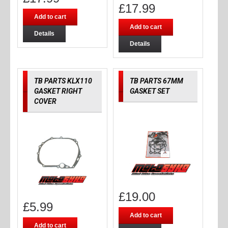
£
17.99
Add to cart
Add to cart
Details
Details
TB PARTS KLX110
TB PARTS 67MM
GASKET RIGHT
GASKET SET
COVER
£
19.00
£
5.99
Add to cart
Add to cart