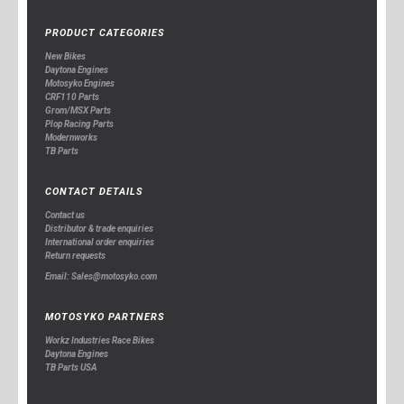
PRODUCT CATEGORIES
New Bikes
Daytona Engines
Motosyko Engines
CRF110 Parts
Grom/MSX Parts
Plop Racing Parts
Modernworks
TB Parts
CONTACT DETAILS
Contact us
Distributor & trade enquiries
International order enquiries
Return requests
Email: Sales@motosyko.com
MOTOSYKO PARTNERS
Workz Industries Race Bikes
Daytona Engines
TB Parts USA