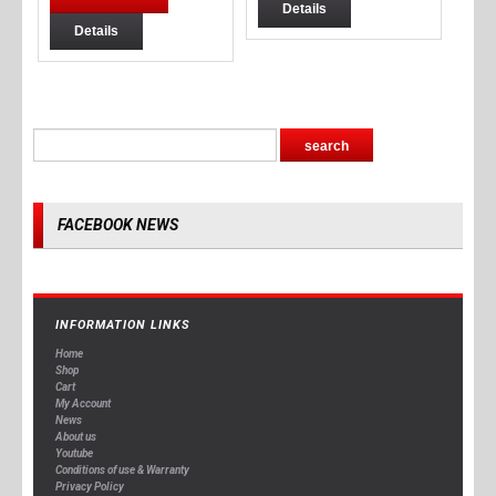
Details
Details
FACEBOOK NEWS
INFORMATION LINKS
Home
Shop
Cart
My Account
News
About us
Youtube
Conditions of use & Warranty
Privacy Policy