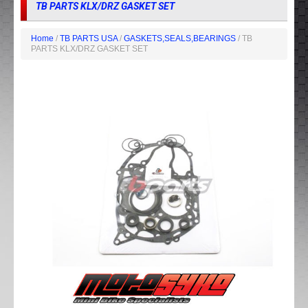
TB PARTS KLX/DRZ GASKET SET
Home
/
TB PARTS USA
/
GASKETS,SEALS,BEARINGS
/ TB
PARTS KLX/DRZ GASKET SET