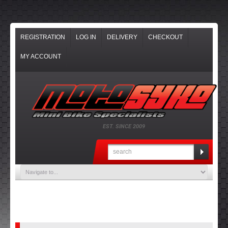
REGISTRATION
LOG IN
DELIVERY
CHECKOUT
MY ACCOUNT
EST. SINCE 2009