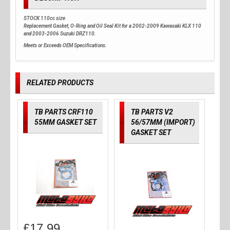
STOCK 110cc size
Replacement Gasket, O-Ring and Oil Seal Kit for a 2002-2009 Kawasaki KLX 110
and 2003-2006 Suzuki DRZ110.
Meets or Exceeds OEM Specifications.
RELATED PRODUCTS
TB PARTS CRF110
TB PARTS V2
55MM GASKET SET
56/57MM (IMPORT)
GASKET SET
£
17.99