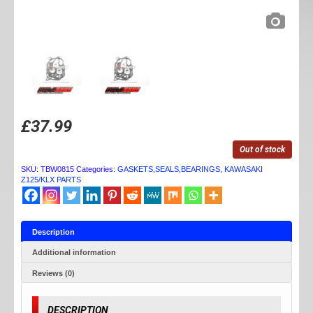
£
37.99
Out of stock
SKU:
TBW0815
Categories:
GASKETS,SEALS,BEARINGS
,
KAWASAKI
Z125/KLX PARTS
Description
Additional information
Reviews (0)
DESCRIPTION